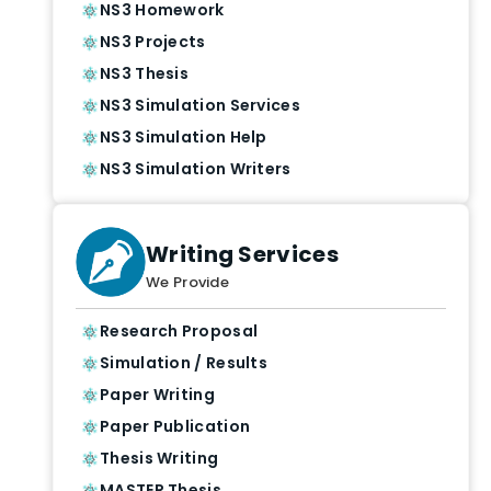
NS3 Homework
NS3 Projects
NS3 Thesis
NS3 Simulation Services
NS3 Simulation Help
NS3 Simulation Writers
Writing Services
We Provide
Research Proposal
Simulation / Results
Paper Writing
Paper Publication
Thesis Writing
MASTER Thesis