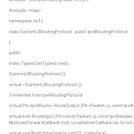
#include <map>
namespace ns3 {
class CustomL3RoutingProtocol : public Ipv4RoutingProtocol
{
public:
static TypeId GetTypeId (void);
CustomL3RoutingProtocol ();
virtual ~CustomL3RoutingProtocol ();
// Inherited from Ipv4RoutingProtocol
virtual Ptr<Ipv4Route> RouteOutput (Ptr<Packet> p, const Ipv4
virtual bool RouteInput (Ptr<const Packet> p, const Ipv4Header
MulticastForwardCallback mcb, LocalDeliverCallback lcb, ErrorCa
virtual void NotifyInterfaceUp (uint32_t interface);