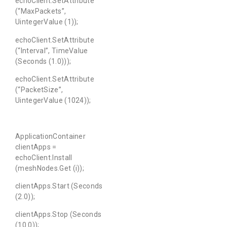
echoClient.SetAttribute
(“MaxPackets”,
UintegerValue (1));
echoClient.SetAttribute
(“Interval”, TimeValue
(Seconds (1.0)));
echoClient.SetAttribute
(“PacketSize”,
UintegerValue (1024));
ApplicationContainer
clientApps =
echoClient.Install
(meshNodes.Get (i));
clientApps.Start (Seconds
(2.0));
clientApps.Stop (Seconds
(10.0));