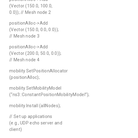
(Vector (150.0, 100.0,
0.0)); // Mesh node 2
positionAlloc->Add
(Vector (150.0, 0.0, 0.0));
// Mesh node 3
positionAlloc->Add
(Vector (200.0, 50.0, 0.0));
// Mesh node 4
mobility.SetPositionAllocator
(positionAlloc);
mobility.SetMobilityModel
(“ns3::ConstantPositionMobilityModel”);
mobility.Install (allNodes);
// Set up applications
(e.g., UDP echo server and
client)