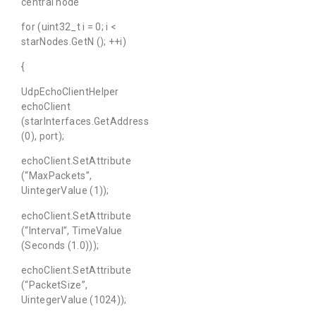
central node
for (uint32_t i = 0; i <
starNodes.GetN (); ++i)
{
UdpEchoClientHelper
echoClient
(starInterfaces.GetAddress
(0), port);
echoClient.SetAttribute
(“MaxPackets”,
UintegerValue (1));
echoClient.SetAttribute
(“Interval”, TimeValue
(Seconds (1.0)));
echoClient.SetAttribute
(“PacketSize”,
UintegerValue (1024));