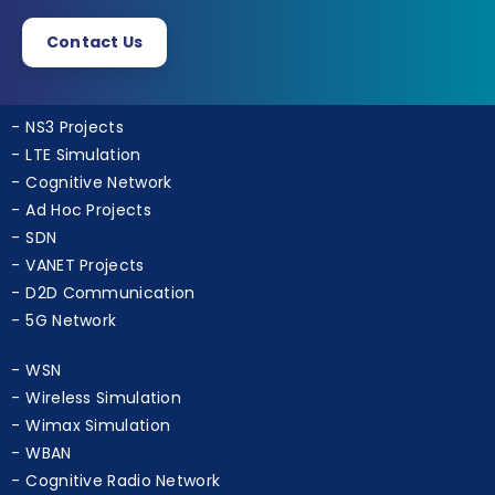
ns3simulation.com
Contact Us
NS3 Projects
LTE Simulation
Cognitive Network
Ad Hoc Projects
SDN
VANET Projects
D2D Communication
5G Network
WSN
Wireless Simulation
Wimax Simulation
WBAN