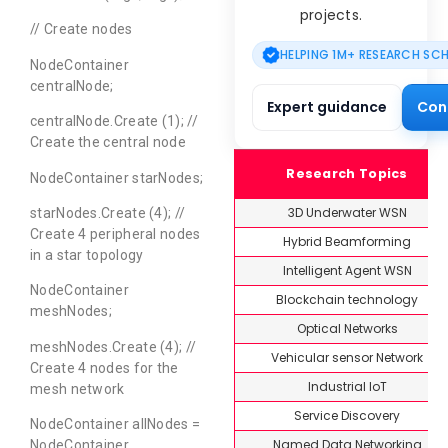
projects.
// Create nodes
HELPING 1M+ RESEARCH SC
NodeContainer
centralNode;
Expert guidance
Con
centralNode.Create (1); //
Create the central node
Research Topics
NodeContainer starNodes;
3D Underwater WSN
starNodes.Create (4); //
Create 4 peripheral nodes
Hybrid Beamforming
in a star topology
Intelligent Agent WSN
NodeContainer
Blockchain technology
meshNodes;
Optical Networks
meshNodes.Create (4); //
Vehicular sensor Network
Create 4 nodes for the
Industrial IoT
mesh network
Service Discovery
NodeContainer allNodes =
Named Data Networking
NodeContainer