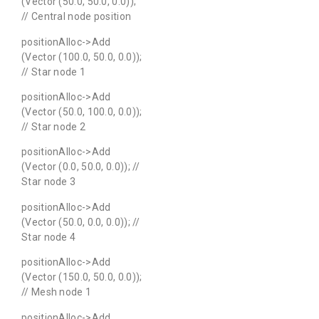
(Vector (50.0, 50.0, 0.0));
// Central node position
positionAlloc->Add
(Vector (100.0, 50.0, 0.0));
// Star node 1
positionAlloc->Add
(Vector (50.0, 100.0, 0.0));
// Star node 2
positionAlloc->Add
(Vector (0.0, 50.0, 0.0)); //
Star node 3
positionAlloc->Add
(Vector (50.0, 0.0, 0.0)); //
Star node 4
positionAlloc->Add
(Vector (150.0, 50.0, 0.0));
// Mesh node 1
positionAlloc->Add