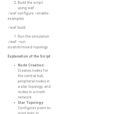
Build the script
using waf:
./waf configure –enable-
examples
./waf build
Run the simulation:
./waf –run
scratch/mixed-topology
Explanation of the Script
Node Creation:
Creates nodes for
the central hub,
peripheral nodes in
a star topology, and
nodes in a mesh
network.
Star Topology:
Configures point-to-
point links to