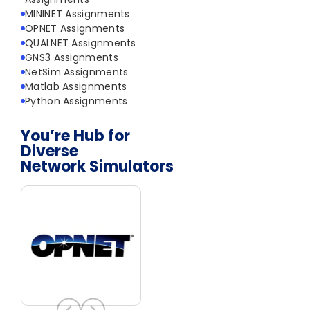
MININET Assignments
OPNET Assignments
QUALNET Assignments
GNS3 Assignments
NetSim Assignments
Matlab Assignments
Python Assignments
You’re Hub for
Diverse
Network Simulators