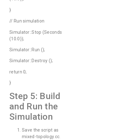
}
// Run simulation
Simulator::Stop (Seconds
(10.0));
Simulator::Run ();
Simulator::Destroy ();
return 0;
}
Step 5: Build
and Run the
Simulation
Save the script as
mixed-topology.cc.