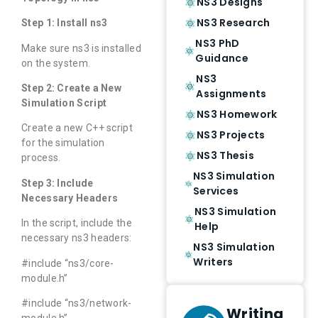
NS3 Designs
NS3 Research
Step 1: Install ns3
NS3 PhD
Make sure ns3 is installed
Guidance
on the system.
NS3
Step 2: Create a New
Assignments
Simulation Script
NS3 Homework
Create a new C++ script
NS3 Projects
for the simulation
NS3 Thesis
process.
NS3 Simulation
Step 3: Include
Services
Necessary Headers
NS3 Simulation
In the script, include the
Help
necessary ns3 headers:
NS3 Simulation
Writers
#include “ns3/core-
module.h”
#include “ns3/network-
Writing
module.h”