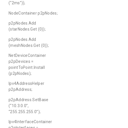
(“2ms”));
NodeContainer p2pNodes;
p2pNodes.Add
(starNodes.Get (0));
p2pNodes.Add
(meshNodes.Get (0));
NetDeviceContainer
p2pDevices =
pointToPoint.Install
(p2pNodes);
Ipv4AddressHelper
p2pAddress;
p2pAddress.SetBase
(“10.3.0.0”,
“255.255.255.0”);
Ipv4InterfaceContainer
p2pInterfaces =