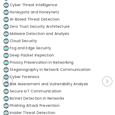
Cyber Threat Intelligence
Honeypots and Honeynets
AI-Based Threat Detection
Zero Trust Security Architecture
Malware Detection and Analysis
Cloud Security
Fog and Edge Security
Deep Packet Inspection
Privacy Preservation in Networking
Steganography in Network Communication
Cyber Forensics
Risk Assessment and Vulnerability Analysis
Secure IoT Communication
Botnet Detection in Networks
Phishing Attack Prevention
Insider Threat Detection