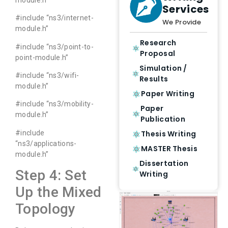
Services
#include “ns3/internet-
We Provide
module.h”
Research
#include “ns3/point-to-
Proposal
point-module.h”
Simulation /
#include “ns3/wifi-
Results
module.h”
Paper Writing
#include “ns3/mobility-
Paper
module.h”
Publication
#include
Thesis Writing
“ns3/applications-
MASTER Thesis
module.h”
Dissertation
Step 4: Set
Writing
Up the Mixed
Topology