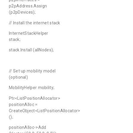
p2pAddress.Assign
(p2pDevices);
// Install the internet stack
InternetStackHelper
stack;
stack.Install (allNodes);
// Set up mobility model
(optional)
MobilityHelper mobility;
Ptr<ListPositionAllocator>
positionAlloc =
CreateObject<ListPositionAllocator>
();
positionAlloc->Add