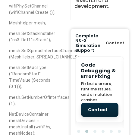
research and
development.
wifiPhy.SetChannel
(wifiChannel.Create ());
MeshHelper mesh;
mesh.SetStackInstaller
Complete
(“ns3::Dot11sStack”);
NS-3
Contact
Simulation
Support
mesh.SetSpreadInterfaceChannels
(MeshHelper::SPREAD_CHANNELS);
e Demo
End-to-End
Code
S
mesh.SetMacType
lanation
Project
Debugging &
D
(“RandomStart”,
rt
Assistance
Error Fixing
C
TimeValue (Seconds
T
From Topic
Fix build errors,
(0.1)));
tion for
selection to Final
runtime issues,
Cr
view, and
submission
and simulation
re
mesh.SetNumberOfInterfaces
ations.
support.
crashes.
ne
(1);
sc
tact
Contact
Contact
NetDeviceContainer
meshDevices =
mesh.Install (wifiPhy,
meshNodes);