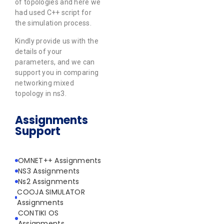
of topologies and here we
had used C++ script for
the simulation process.
Kindly provide us with the
details of your
parameters, and we can
support you in comparing
networking mixed
topology in ns3.
Assignments
Support
OMNET++ Assignments
NS3 Assignments
Ns2 Assignments
COOJA SIMULATOR
Assignments
CONTIKI OS
Assignments