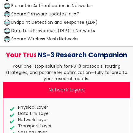
Biometric Authentication in Networks
Secure Firmware Updates in IoT
Endpoint Detection and Response (EDR)
Data Loss Prevention (DLP) in Networks
Secure Wireless Mesh Networks
Your Trusted
NS-3 Research
Companion
Your one-stop solution for NS-3 protocols, routing
strategies, and parameter optimization—fully tailored to
your research needs.
Network Layers
Physical Layer
Data Link Layer
Network Layer
Transport Layer