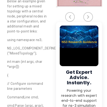
Below an example given
for setting up a mixed
topology with a central
node, peripheral nodes in
a star configuration, and
additional mesh and
point-to-point links:
using namespace ns3;
NS_LOG_COMPONENT_DEFINE
(“MixedTopology”);
int main (int argc, char
*argv[])
Get Expert
{
Advice.
Instantly.
// Configure command
line parameters
Powering your
research with expert
CommandLine cmd;
end-to-end support
for ns-3 simulation
cmd.Parse (argc, argv);