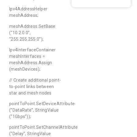
Ipv4AddressHelper
meshAddress;
meshAddress.SetBase
(“10.2.0.0”,
“255.255.255.0”);
Ipv4InterfaceContainer
meshInterfaces =
meshAddress.Assign
(meshDevices);
// Create additional point-
to-point links between
star and mesh nodes
pointToPoint.SetDeviceAttribute
(“DataRate”, StringValue
(“1Gbps”));
pointToPoint.SetChannelAttribute
(“Delay”, StringValue