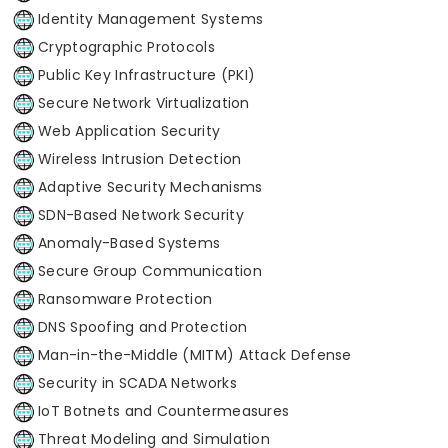
Identity Management Systems
Cryptographic Protocols
Public Key Infrastructure (PKI)
Secure Network Virtualization
Web Application Security
Wireless Intrusion Detection
Adaptive Security Mechanisms
SDN-Based Network Security
Anomaly-Based Systems
Secure Group Communication
Ransomware Protection
DNS Spoofing and Protection
Man-in-the-Middle (MITM) Attack Defense
Security in SCADA Networks
IoT Botnets and Countermeasures
Threat Modeling and Simulation