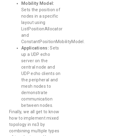
Mobility Model:
Sets the position of
nodes in a specific
layout using
ListPositionAllocator
and
ConstantPositionMobilityModel.
Applications:
Sets
up a UDP echo
server on the
central node and
UDP echo clients on
the peripheral and
mesh nodes to
demonstrate
communication
between nodes.
Finally, we all get to know
how to implement mixed
topology in ns3 by
combining multiple types