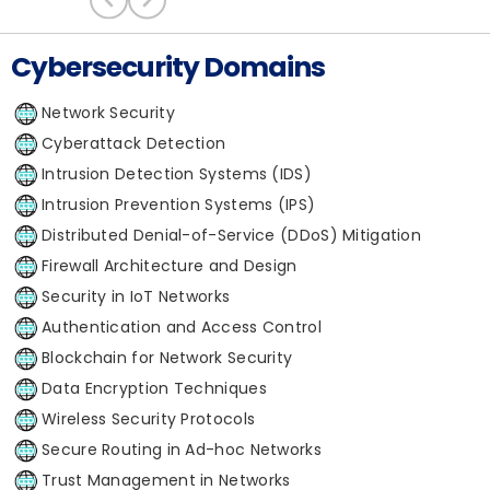
Cybersecurity Domains
Network Security
Cyberattack Detection
Intrusion Detection Systems (IDS)
Intrusion Prevention Systems (IPS)
Distributed Denial-of-Service (DDoS) Mitigation
Firewall Architecture and Design
Security in IoT Networks
Authentication and Access Control
Blockchain for Network Security
Data Encryption Techniques
Wireless Security Protocols
Secure Routing in Ad-hoc Networks
Trust Management in Networks