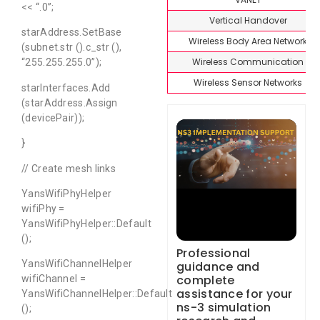
<< “.0”;
Vertical Handover
starAddress.SetBase
Wireless Body Area Network
(subnet.str ().c_str (),
Wireless Communication
“255.255.255.0”);
Wireless Sensor Networks
starInterfaces.Add
(starAddress.Assign
(devicePair));
}
// Create mesh links
YansWifiPhyHelper
wifiPhy =
YansWifiPhyHelper::Default
();
Professional
YansWifiChannelHelper
guidance and
complete
wifiChannel =
assistance for your
YansWifiChannelHelper::Default
ns-3 simulation
();