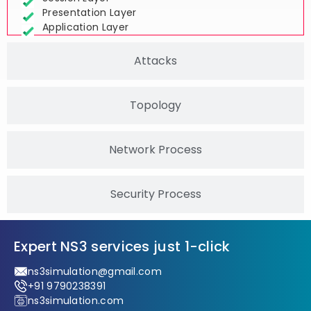
Session Layer
Presentation Layer
Application Layer
Attacks
Topology
Network Process
Security Process
Expert NS3 services just 1-click
ns3simulation@gmail.com
+91 9790238391