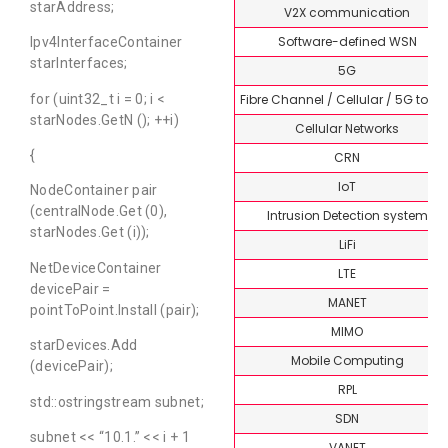
starAddress;
V2X communication
Software-defined WSN
Ipv4InterfaceContainer
starInterfaces;
5G
Fibre Channel / Cellular / 5G topi
for (uint32_t i = 0; i <
starNodes.GetN (); ++i)
Cellular Networks
{
CRN
IoT
NodeContainer pair
(centralNode.Get (0),
Intrusion Detection system
starNodes.Get (i));
LiFi
NetDeviceContainer
LTE
devicePair =
MANET
pointToPoint.Install (pair);
MIMO
starDevices.Add
Mobile Computing
(devicePair);
RPL
std::ostringstream subnet;
SDN
subnet << “10.1.” << i + 1
VANET