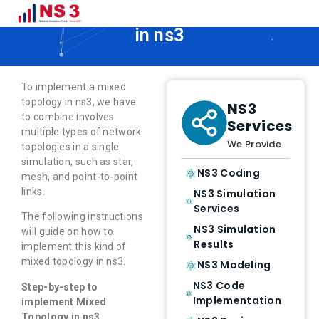
How to Implement Mixed Topology
in ns3
To implement a mixed
topology in ns3, we have
NS3
to combine involves
Services
multiple types of network
We Provide
topologies in a single
simulation, such as star,
NS3 Coding
mesh, and point-to-point
links.
NS3 Simulation
Services
The following instructions
NS3 Simulation
will guide on how to
Results
implement this kind of
mixed topology in ns3.
NS3 Modeling
NS3 Code
Step-by-step to
Implementation
implement Mixed
Topology in ns3