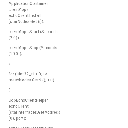
ApplicationContainer
clientApps =
echoClient.Install
(starNodes.Get (i));
clientApps.Start (Seconds
(2.0));
clientApps.Stop (Seconds
(10.0));
}
for (uint32_t i = 0; i <
meshNodes.GetN (); ++i)
{
UdpEchoClientHelper
echoClient
(starInterfaces.GetAddress
(0), port);