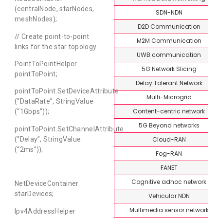
(centralNode, starNodes,
SDN-NDN
meshNodes);
D2D Communication
// Create point-to-point
M2M Communication
links for the star topology
UWB communication
PointToPointHelper
5G Network Slicing
pointToPoint;
Delay Tolerant Network
pointToPoint.SetDeviceAttribute
Multi-Microgrid
(“DataRate”, StringValue
Content-centric network
(“1Gbps”));
5G Beyond networks
pointToPoint.SetChannelAttribute
Cloud-RAN
(“Delay”, StringValue
(“2ms”));
Fog-RAN
FANET
Cognitive adhoc network
NetDeviceContainer
starDevices;
Vehicular NDN
Multimedia sensor network
Ipv4AddressHelper