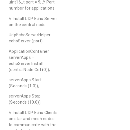
uint16_t port = 9; // Port
number for applications
// Install UDP Echo Server
on the central node
UdpEchoServerHelper
echoServer (port);
ApplicationContainer
serverApps =
echoServer.Install
(centralNode.Get (0));
serverApps.Start
(Seconds (1.0));
serverApps.Stop
(Seconds (10.0));
// Install UDP Echo Clients
on star and mesh nodes
to communicate with the