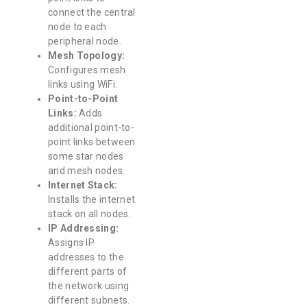
connect the central
node to each
peripheral node.
Mesh Topology:
Configures mesh
links using WiFi.
Point-to-Point
Links:
Adds
additional point-to-
point links between
some star nodes
and mesh nodes.
Internet Stack:
Installs the internet
stack on all nodes.
IP Addressing:
Assigns IP
addresses to the
different parts of
the network using
different subnets.