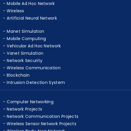
Cognitive Radio Network
Mobile Ad Hoc Network
Wireless
Artificial Neural Network
Manet Simulation
Mobile Computing
Vehicular Ad Hoc Network
Vanet Simulation
Network Security
Wireless Communication
Blockchain
Intrusion Detection System
Computer Networking
Network Projects
Network Communication Projects
Wireless Sensor Network Projects