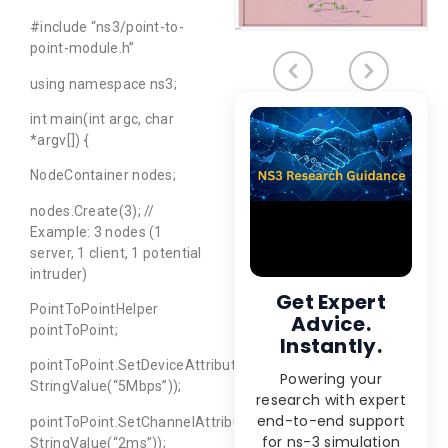
#include “ns3/point-to-
point-module.h”
using namespace ns3;
int main(int argc, char
*argv[]) {
NodeContainer nodes;
nodes.Create(3); //
Example: 3 nodes (1
server, 1 client, 1 potential
intruder)
Get Expert
PointToPointHelper
Advice.
pointToPoint;
Instantly.
pointToPoint.SetDeviceAttribute(“DataRate”,
Powering your
StringValue(“5Mbps”));
research with expert
end-to-end support
pointToPoint.SetChannelAttribute(“Delay”,
for ns-3 simulation
StringValue(“2ms”));