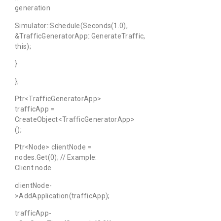
generation
Simulator::Schedule(Seconds(1.0),
&TrafficGeneratorApp::GenerateTraffic,
this);
}
};
Ptr<TrafficGeneratorApp>
trafficApp =
CreateObject<TrafficGeneratorApp>
();
Ptr<Node> clientNode =
nodes.Get(0); // Example:
Client node
clientNode-
>AddApplication(trafficApp);
trafficApp-