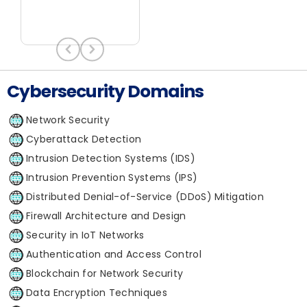
Cybersecurity Domains
Network Security
Cyberattack Detection
Intrusion Detection Systems (IDS)
Intrusion Prevention Systems (IPS)
Distributed Denial-of-Service (DDoS) Mitigation
Firewall Architecture and Design
Security in IoT Networks
Authentication and Access Control
Blockchain for Network Security
Data Encryption Techniques