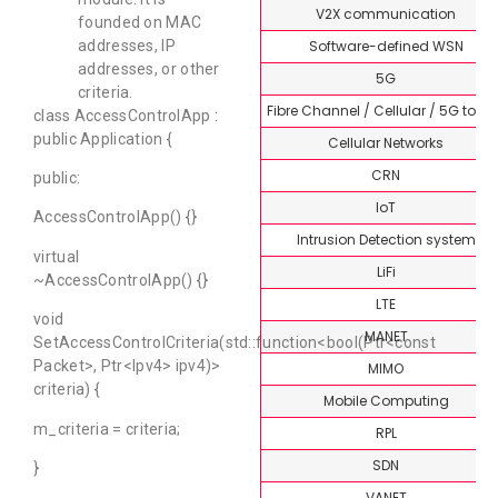
V2X communication
founded on MAC
Software-defined WSN
addresses, IP
addresses, or other
5G
criteria.
Fibre Channel / Cellular / 5G topi
class AccessControlApp :
public Application {
Cellular Networks
CRN
public:
IoT
AccessControlApp() {}
Intrusion Detection system
virtual
LiFi
~AccessControlApp() {}
LTE
void
MANET
SetAccessControlCriteria(std::function<bool(Ptr<const
Packet>, Ptr<Ipv4> ipv4)>
MIMO
criteria) {
Mobile Computing
m_criteria = criteria;
RPL
SDN
}
VANET