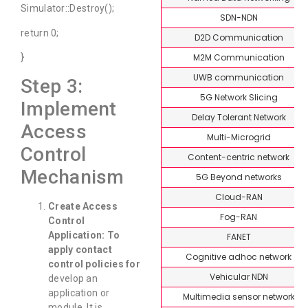
Simulator::Destroy();
SDN-NDN
return 0;
D2D Communication
M2M Communication
}
UWB communication
Step 3:
5G Network Slicing
Implement
Delay Tolerant Network
Access
Multi-Microgrid
Control
Content-centric network
Mechanism
5G Beyond networks
Cloud-RAN
Create Access
Fog-RAN
Control
Application:
To
FANET
apply contact
Cognitive adhoc network
control policies for
Vehicular NDN
develop an
application or
Multimedia sensor network
module. It is