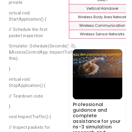
private:
Vertical Handover
virtual void
Wireless Body Area Network
StartApplication() {
Wireless Communication
// Schedule the first
Wireless Sensor Networks
packet inspection
Simulator::Schedule(Seconds(1.0),
&AccessControlApp::InspectTraffic,
this);
}
virtual void
StopApplication() {
// Teardown code
Professional
}
guidance and
complete
void InspectTraffic() {
assistance for your
ns-3 simulation
// Inspect packets for