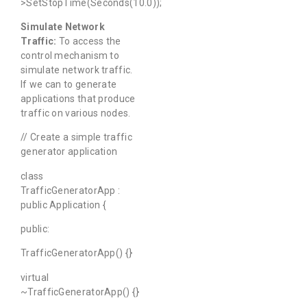
>SetStopTime(Seconds(10.0));
Simulate Network
Traffic:
To access the
control mechanism to
simulate network traffic.
If we can to generate
applications that produce
traffic on various nodes.
// Create a simple traffic
generator application
class
TrafficGeneratorApp :
public Application {
public:
TrafficGeneratorApp() {}
virtual
~TrafficGeneratorApp() {}