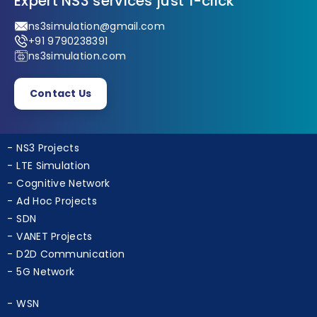
Expert NS3 services just 1-click
ns3simulation@gmail.com
+91 9790238391
ns3simulation.com
Contact Us
NS3 Projects
LTE Simulation
Cognitive Network
Ad Hoc Projects
SDN
VANET Projects
D2D Communication
5G Network
WSN