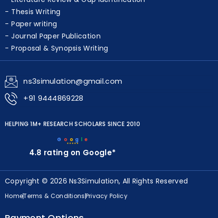
Thesis Writing
Paper writing
Journal Paper Publication
Proposal & Synopsis Writing
ns3simulation@gmail.com
+91 9444869228
HELPING 1M+ RESEARCH SCHOLARS SINCE 2010
G
o
o
g
l
e
★★★★★
4.8 rating on Google*
Copyright © 2026 Ns3Simulation, All Rights Reserved
Home
Terms & Conditions
Privacy Policy
Payment Options