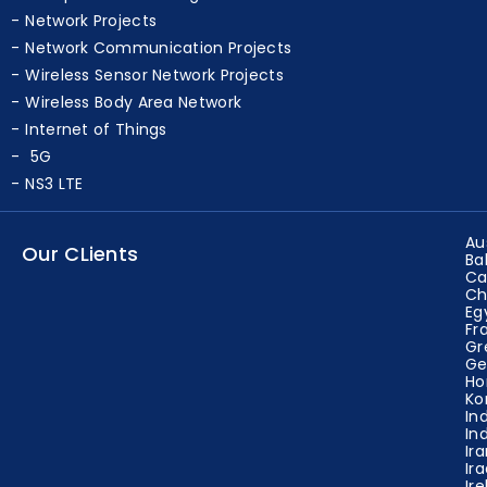
Network Projects
Network Communication Projects
Wireless Sensor Network Projects
Wireless Body Area Network
Internet of Things
5G
NS3 LTE
Au
Our CLients
Ba
Ca
Ch
Eg
Fr
Gr
Ge
Ho
Ko
In
In
Ir
Ir
Ir