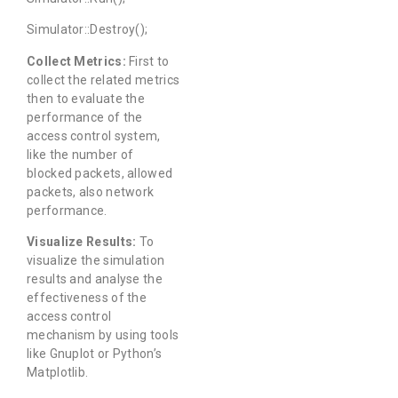
Simulator::Destroy();
Collect Metrics:
First to
collect the related metrics
then to evaluate the
performance of the
access control system,
like the number of
blocked packets, allowed
packets, also network
performance.
Visualize Results:
To
visualize the simulation
results and analyse the
effectiveness of the
access control
mechanism by using tools
like Gnuplot or Python’s
Matplotlib.