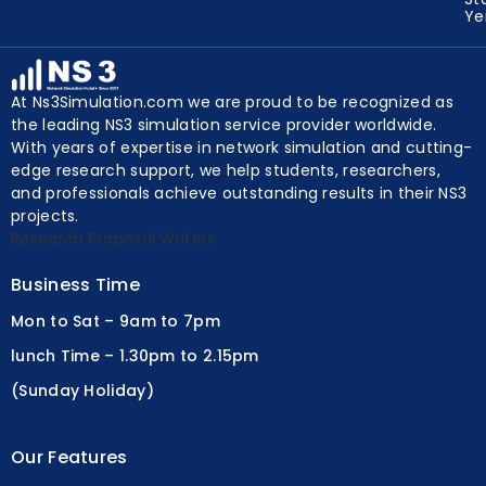
Y
At Ns3Simulation.com we are proud to be recognized as
the leading NS3 simulation service provider worldwide.
With years of expertise in network simulation and cutting-
edge research support, we help students, researchers,
and professionals achieve outstanding results in their NS3
projects.
Research Proposal Writers
Business Time
Mon to Sat – 9am to 7pm
lunch Time – 1.30pm to 2.15pm
(Sunday Holiday)
Our Features