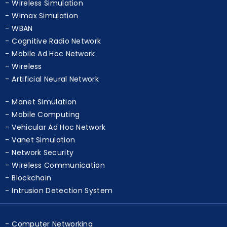
Wireless Simulation
Wimax Simulation
WBAN
Cognitive Radio Network
Mobile Ad Hoc Network
Wireless
Artificial Neural Network
Manet Simulation
Mobile Computing
Vehicular Ad Hoc Network
Vanet Simulation
Network Security
Wireless Communication
Blockchain
Intrusion Detection System
Computer Networking