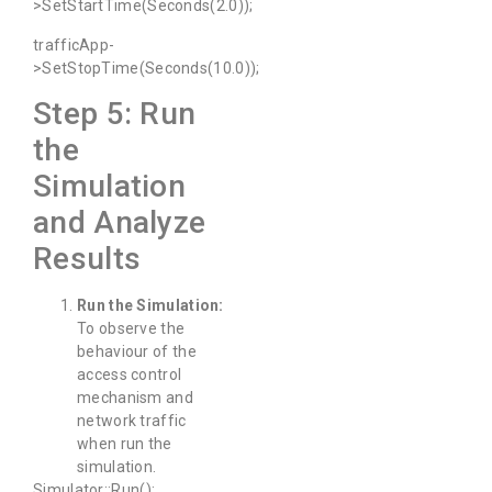
>SetStartTime(Seconds(2.0));
trafficApp-
>SetStopTime(Seconds(10.0));
Step 5: Run
the
Simulation
and Analyze
Results
Run the Simulation:
To observe the
behaviour of the
access control
mechanism and
network traffic
when run the
simulation.
Simulator::Run();