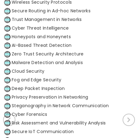
Wireless Security Protocols
Secure Routing in Ad-hoc Networks
Trust Management in Networks
Cyber Threat Intelligence
Honeypots and Honeynets
AI-Based Threat Detection
Zero Trust Security Architecture
Malware Detection and Analysis
Cloud Security
Fog and Edge Security
Deep Packet Inspection
Privacy Preservation in Networking
Steganography in Network Communication
Cyber Forensics
Risk Assessment and Vulnerability Analysis
Secure IoT Communication