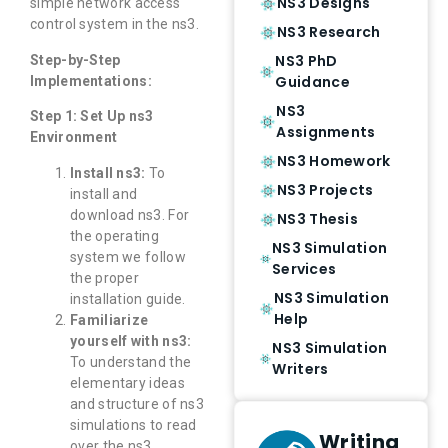
NS3 Designs
simple network access
control system in the ns3.
NS3 Research
NS3 PhD
Step-by-Step
Guidance
Implementations:
NS3
Step 1: Set Up ns3
Assignments
Environment
NS3 Homework
Install ns3:
To
NS3 Projects
install and
download ns3. For
NS3 Thesis
the operating
NS3 Simulation
system we follow
Services
the proper
NS3 Simulation
installation guide.
Help
Familiarize
yourself with ns3:
NS3 Simulation
To understand the
Writers
elementary ideas
and structure of ns3
simulations to read
Writing
over the ns3