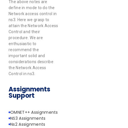
The above notes are
define in mode to do the
Network access control in
ns3. Here we grasp to
attain the Network Access
Control and their
procedure. We are
enthusiastic to
recommend the
important solid and
considerations describe
the Network Access
Control in ns3.
Assignments
Support
OMNET++ Assignments
NS3 Assignments
Ns2 Assignments