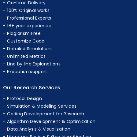
On-time Delivery
100% Original works
Professional Experts
18+ year experience
Plagiarism Free
Customize Code
Detailed Simulations
Unlimited Metrics
Line by line Explanations
Execution support
Our Research Services
Protocol Design
Simulation & Modeling Services
Coding Development for Research
Algorithm Development & Optimization
Data Analysis & Visualization
Literature Review & Gap Identification