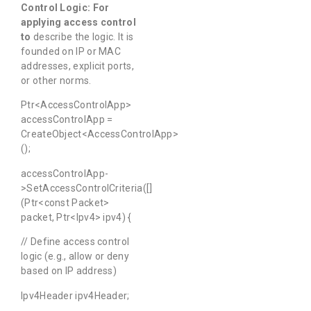
Control Logic
:
For
applying
access
control
to
describe the logic. It is
founded on IP or MAC
addresses, explicit ports,
or other norms.
Ptr<AccessControlApp>
accessControlApp =
CreateObject<AccessControlApp>
();
accessControlApp-
>SetAccessControlCriteria([]
(Ptr<const Packet>
packet, Ptr<Ipv4> ipv4) {
// Define access control
logic (e.g., allow or deny
based on IP address)
Ipv4Header ipv4Header;