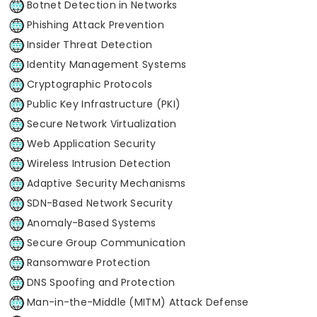
Botnet Detection in Networks
Phishing Attack Prevention
Insider Threat Detection
Identity Management Systems
Cryptographic Protocols
Public Key Infrastructure (PKI)
Secure Network Virtualization
Web Application Security
Wireless Intrusion Detection
Adaptive Security Mechanisms
SDN-Based Network Security
Anomaly-Based Systems
Secure Group Communication
Ransomware Protection
DNS Spoofing and Protection
Man-in-the-Middle (MITM) Attack Defense