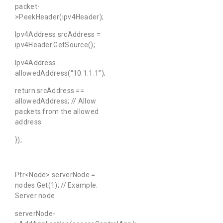
packet-
>PeekHeader(ipv4Header);
Ipv4Address srcAddress =
ipv4Header.GetSource();
Ipv4Address
allowedAddress(“10.1.1.1”);
return srcAddress ==
allowedAddress; // Allow
packets from the allowed
address
});
Ptr<Node> serverNode =
nodes.Get(1); // Example:
Server node
serverNode-