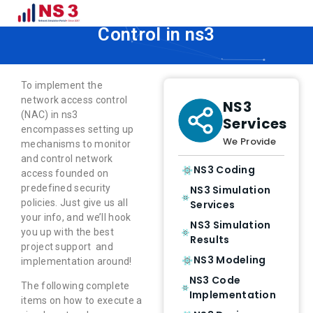
How to Implement Network Access
Control in ns3
To implement the
network access control
NS3
(NAC) in ns3
Services
encompasses setting up
We Provide
mechanisms to monitor
and control network
NS3 Coding
access founded on
predefined security
NS3 Simulation
policies. Just give us all
Services
your info, and we’ll hook
NS3 Simulation
you up with the best
Results
project support and
NS3 Modeling
implementation around!
NS3 Code
The following complete
Implementation
items on how to execute a