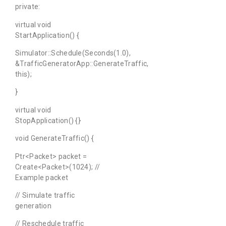
private:
virtual void
StartApplication() {
Simulator::Schedule(Seconds(1.0),
&TrafficGeneratorApp::GenerateTraffic,
this);
}
virtual void
StopApplication() {}
void GenerateTraffic() {
Ptr<Packet> packet =
Create<Packet>(1024); //
Example packet
// Simulate traffic
generation
// Reschedule traffic