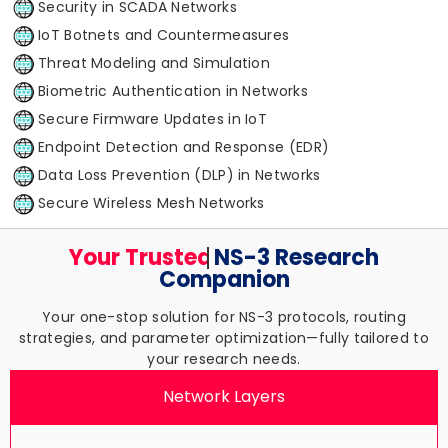
Security in SCADA Networks
IoT Botnets and Countermeasures
Threat Modeling and Simulation
Biometric Authentication in Networks
Secure Firmware Updates in IoT
Endpoint Detection and Response (EDR)
Data Loss Prevention (DLP) in Networks
Secure Wireless Mesh Networks
Your Trusted
NS-3 Research
Companion
Your one-stop solution for NS-3 protocols, routing
strategies, and parameter optimization—fully tailored to
your research needs.
Network Layers