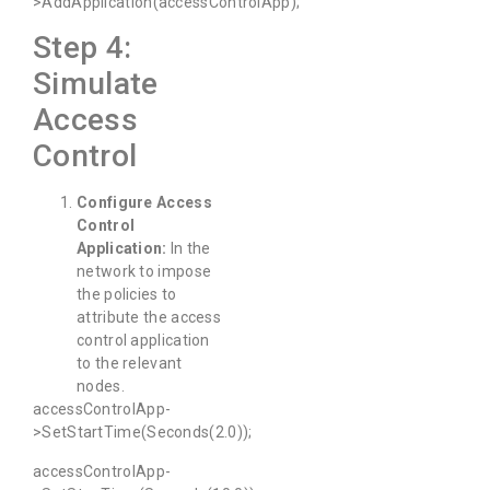
>AddApplication(accessControlApp);
Step 4:
Simulate
Access
Control
Configure Access
Control
Application:
In the
network to impose
the policies to
attribute the access
control application
to the relevant
nodes.
accessControlApp-
>SetStartTime(Seconds(2.0));
accessControlApp-