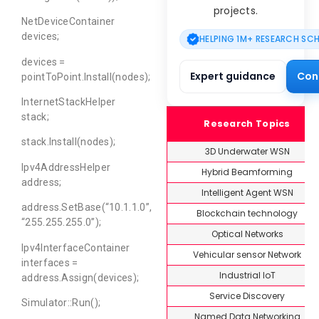
projects.
NetDeviceContainer
devices;
HELPING 1M+ RESEARCH SC
devices =
Expert guidance
Con
pointToPoint.Install(nodes);
InternetStackHelper
stack;
Research Topics
stack.Install(nodes);
3D Underwater WSN
Ipv4AddressHelper
Hybrid Beamforming
address;
Intelligent Agent WSN
address.SetBase(“10.1.1.0”,
Blockchain technology
“255.255.255.0”);
Optical Networks
Ipv4InterfaceContainer
Vehicular sensor Network
interfaces =
Industrial IoT
address.Assign(devices);
Service Discovery
Simulator::Run();
Named Data Networking