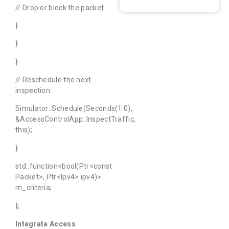
// Drop or block the packet
}
}
}
// Reschedule the next
inspection
Simulator::Schedule(Seconds(1.0),
&AccessControlApp::InspectTraffic,
this);
}
std::function<bool(Ptr<const
Packet>, Ptr<Ipv4> ipv4)>
m_criteria;
};
Integrate Access