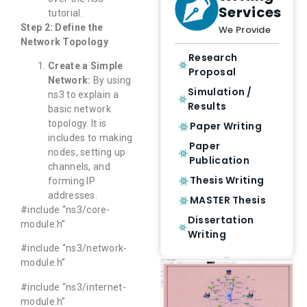
Services
tutorial.
Step 2: Define the
We Provide
Network Topology
Research
Create a Simple
Proposal
Network:
By using
Simulation /
ns3 to explain a
Results
basic network
topology. It is
Paper Writing
includes to making
Paper
nodes, setting up
Publication
channels, and
Thesis Writing
forming IP
addresses.
MASTER Thesis
#include “ns3/core-
Dissertation
module.h”
Writing
#include “ns3/network-
module.h”
#include “ns3/internet-
module.h”