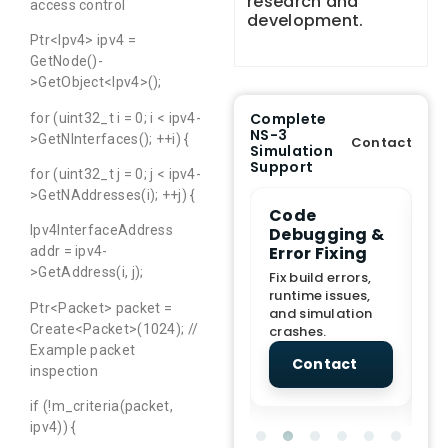
research and
access control
development.
Ptr<Ipv4> ipv4 =
GetNode()-
>GetObject<Ipv4>();
Complete
for (uint32_t i = 0; i < ipv4-
NS-3
>GetNInterfaces(); ++i) {
Contact
Simulation
Support
for (uint32_t j = 0; j < ipv4-
>GetNAddresses(i); ++j) {
e Demo
End-to-End
Code
S
Ipv4InterfaceAddress
lanation
Project
Debugging &
D
rt
Assistance
Error Fixing
C
addr = ipv4-
T
>GetAddress(i, j);
From Topic
Fix build errors,
tion for
selection to Final
runtime issues,
Cr
Ptr<Packet> packet =
view, and
submission
and simulation
re
Create<Packet>(1024); //
ations.
support.
crashes.
ne
sc
Example packet
tact
Contact
Contact
inspection
if (!m_criteria(packet,
ipv4)) {