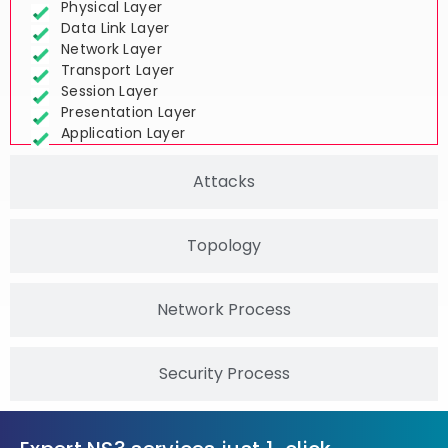
Physical Layer
Data Link Layer
Network Layer
Transport Layer
Session Layer
Presentation Layer
Application Layer
Attacks
Topology
Network Process
Security Process