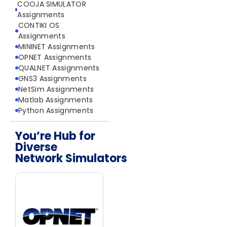
COOJA SIMULATOR
Assignments
CONTIKI OS
Assignments
MININET Assignments
OPNET Assignments
QUALNET Assignments
GNS3 Assignments
NetSim Assignments
Matlab Assignments
Python Assignments
You’re Hub for
Diverse
Network Simulators