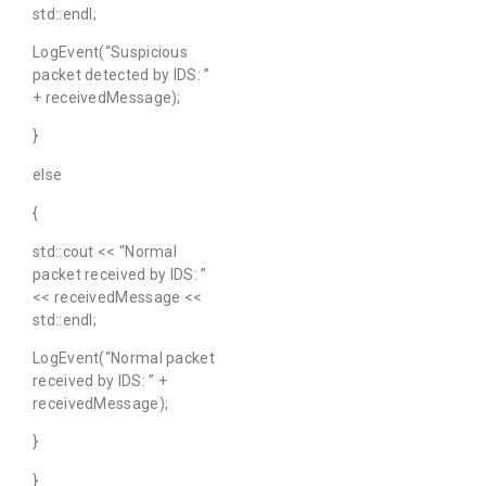
std::endl;
LogEvent(“Suspicious
packet detected by IDS: ”
+ receivedMessage);
}
else
{
std::cout << “Normal
packet received by IDS: ”
<< receivedMessage <<
std::endl;
LogEvent(“Normal packet
received by IDS: ” +
receivedMessage);
}
}