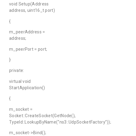
void Setup(Address
address, uint16_t port)
{
m_peerAddress =
address;
m_peerPort = port;
}
private:
virtual void
StartApplication()
{
m_socket =
Socket::CreateSocket(GetNode(),
TypeId::LookupByName(“ns3::UdpSocketFactory”));
m_socket->Bind();