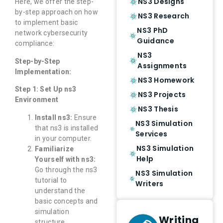
NS3 Designs
Here, we offer the step-
by-step approach on how
NS3 Research
to implement basic
NS3 PhD
network cybersecurity
Guidance
compliance:
NS3
Step-by-Step
Assignments
Implementation:
NS3 Homework
Step 1: Set Up ns3
NS3 Projects
Environment
NS3 Thesis
Install ns3:
Ensure
NS3 Simulation
that ns3 is installed
Services
in your computer.
NS3 Simulation
Familiarize
Help
Yourself with ns3:
Go through the ns3
NS3 Simulation
tutorial to
Writers
understand the
basic concepts and
simulation
Writing
structure.