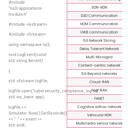
#include
SDN-NDN
“ns3/applications-
module.h”
D2D Communication
M2M Communication
#include <iostream>
UWB communication
#include <fstream>
5G Network Slicing
using namespace ns3;
Delay Tolerant Network
void LogEvent(const
Multi-Microgrid
std::string &event)
Content-centric network
{
5G Beyond networks
std::ofstream logFile;
Cloud-RAN
Fog-RAN
logFile.open(“cybersecurity_compliance_log.txt”,
std::ios_base::app);
FANET
Cognitive adhoc network
logFile <<
Simulator::Now().GetSeconds()
Vehicular NDN
<< “: ” << event <<
Multimedia sensor network
std::endl;