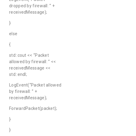
dropped by firewall: ” +
receivedMessage);
}
else
{
std::cout << “Packet
allowed by firewall: ” <<
receivedMessage <<
std::endl;
LogEvent(“Packet allowed
by firewall: ” +
receivedMessage);
ForwardPacket(packet);
}
}