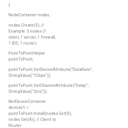
{
NodeContainer nodes;
nodes.Create(5); //
Example: 5 nodes (1
client, 1 server, 1 firewall,
1 IDS, 1 router)
PointToPointHelper
pointToPoint;
pointToPoint.SetDeviceAttribute(“DataRate”,
StringValue(“1Gbps”));
pointToPoint.SetChannelAttribute(“Delay”,
StringValue(“2ms”));
NetDeviceContainer
devices1 =
pointToPoint.Install(nodes.Get(0),
nodes.Get(4)); // Client to
Router