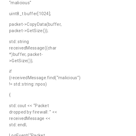
“malicious”
uint8_t buffer[1024];
packet->CopyData(buffer,
packet->GetSize());
std::string
receivedMessage((char
*)buffer, packet-
>GetSize());
if
(receivedMessage.find(“malicious”)
!= std::string::npos)
{
std::cout << “Packet
dropped by firewall: ” <<
receivedMessage <<
std::endl;
LogEvent(“Packet