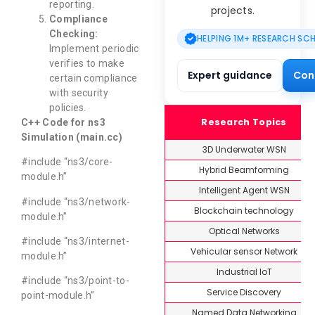
reporting.
projects.
Compliance
Checking:
HELPING 1M+ RESEARCH SC
Implement periodic
verifies to make
Expert guidance
Con
certain compliance
with security
policies.
Research Topics
C++ Code for ns3
Simulation (main.cc)
3D Underwater WSN
#include “ns3/core-
Hybrid Beamforming
module.h”
Intelligent Agent WSN
#include “ns3/network-
Blockchain technology
module.h”
Optical Networks
#include “ns3/internet-
Vehicular sensor Network
module.h”
Industrial IoT
#include “ns3/point-to-
Service Discovery
point-module.h”
Named Data Networking