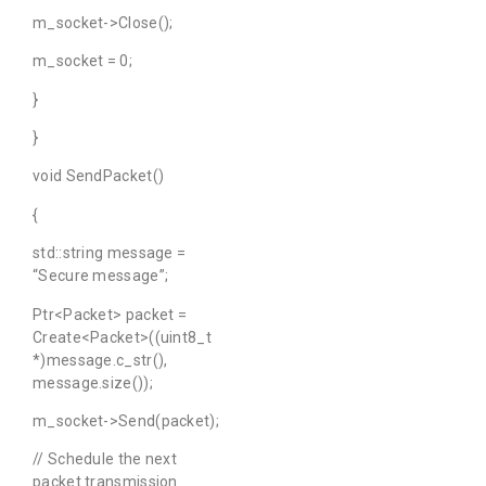
m_socket->Close();
m_socket = 0;
}
}
void SendPacket()
{
std::string message =
“Secure message”;
Ptr<Packet> packet =
Create<Packet>((uint8_t
*)message.c_str(),
message.size());
m_socket->Send(packet);
// Schedule the next
packet transmission