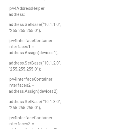
Ipv4AddressHelper
address;
address.SetBase(“10.1.1.0”,
“255.255.255.0”);
Ipv4InterfaceContainer
interfaces1 =
address.Assign(devices1);
address.SetBase(“10.1.2.0”,
“255.255.255.0”);
Ipv4InterfaceContainer
interfaces2 =
address.Assign(devices2);
address.SetBase(“10.1.3.0”,
“255.255.255.0”);
Ipv4InterfaceContainer
interfaces3 =