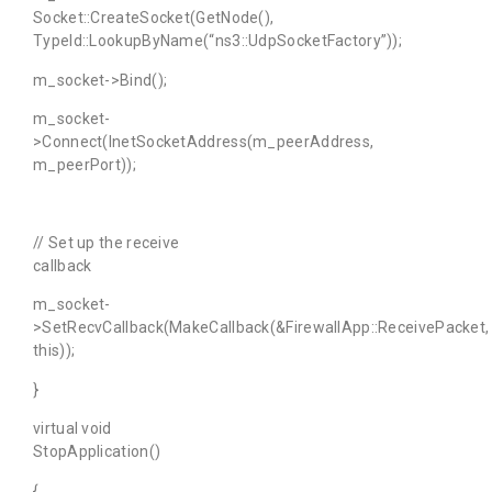
Socket::CreateSocket(GetNode(),
TypeId::LookupByName(“ns3::UdpSocketFactory”));
m_socket->Bind();
m_socket-
>Connect(InetSocketAddress(m_peerAddress,
m_peerPort));
// Set up the receive
callback
m_socket-
>SetRecvCallback(MakeCallback(&FirewallApp::ReceivePacket,
this));
}
virtual void
StopApplication()
{