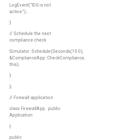
LogEvent(“IDS is not
active.”);
}
// Schedule the next
compliance check
Simulator::Schedule(Seconds(10.0),
&ComplianceApp::CheckCompliance,
this);
}
};
// Firewall application
class FirewallApp : public
Application
{
public: