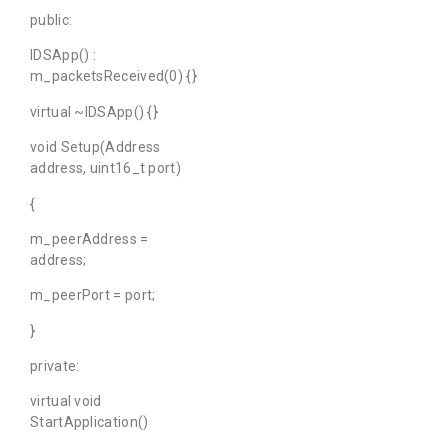
public:
IDSApp() :
m_packetsReceived(0) {}
virtual ~IDSApp() {}
void Setup(Address
address, uint16_t port)
{
m_peerAddress =
address;
m_peerPort = port;
}
private:
virtual void
StartApplication()