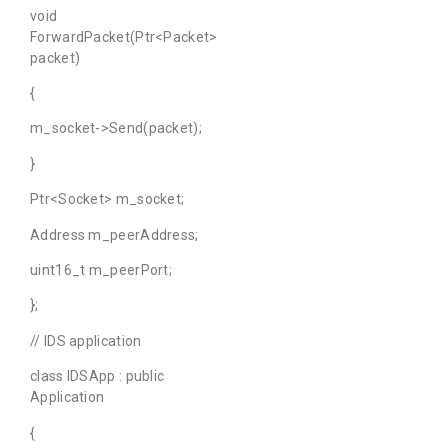
void
ForwardPacket(Ptr<Packet>
packet)
{
m_socket->Send(packet);
}
Ptr<Socket> m_socket;
Address m_peerAddress;
uint16_t m_peerPort;
};
// IDS application
class IDSApp : public
Application
{