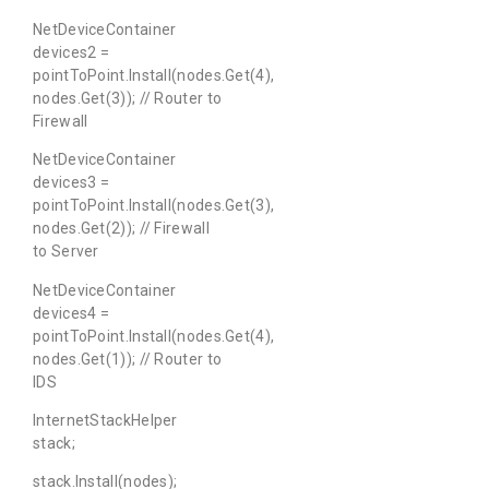
NetDeviceContainer
devices2 =
pointToPoint.Install(nodes.Get(4),
nodes.Get(3)); // Router to
Firewall
NetDeviceContainer
devices3 =
pointToPoint.Install(nodes.Get(3),
nodes.Get(2)); // Firewall
to Server
NetDeviceContainer
devices4 =
pointToPoint.Install(nodes.Get(4),
nodes.Get(1)); // Router to
IDS
InternetStackHelper
stack;
stack.Install(nodes);