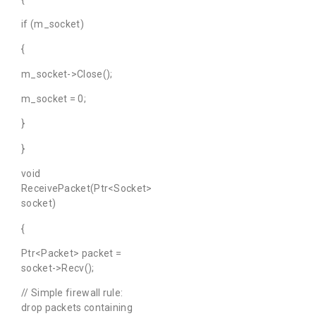
if (m_socket)
{
m_socket->Close();
m_socket = 0;
}
}
void
ReceivePacket(Ptr<Socket>
socket)
{
Ptr<Packet> packet =
socket->Recv();
// Simple firewall rule:
drop packets containing