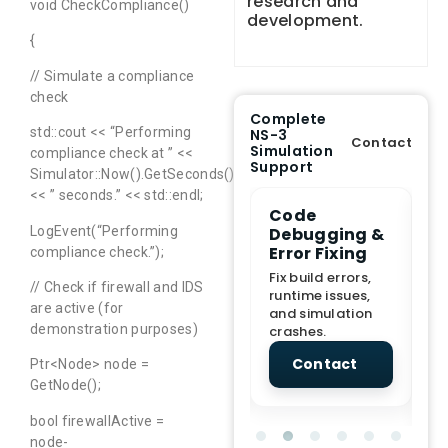
research and
void CheckCompliance()
development.
{
// Simulate a compliance
check
Complete
std::cout << “Performing
NS-3
Contact
Simulation
compliance check at ” <<
Support
Simulator::Now().GetSeconds()
<< ” seconds.” << std::endl;
e Demo
End-to-End
Code
S
lanation
Project
Debugging &
D
LogEvent(“Performing
rt
Assistance
Error Fixing
C
compliance check.”);
T
From Topic
Fix build errors,
// Check if firewall and IDS
tion for
selection to Final
runtime issues,
Cr
are active (for
view, and
submission
and simulation
re
demonstration purposes)
ations.
support.
crashes.
ne
sc
tact
Contact
Contact
Ptr<Node> node =
GetNode();
bool firewallActive =
node-