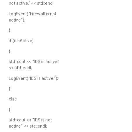
not active.” << std::endl;
LogEvent(“Firewall is not
active.”);
}
if (idsActive)
{
std::cout << “IDS is active.”
<< std::endl;
LogEvent(“IDS is active.”);
}
else
{
std::cout << “IDS is not
active.” << std::endl;