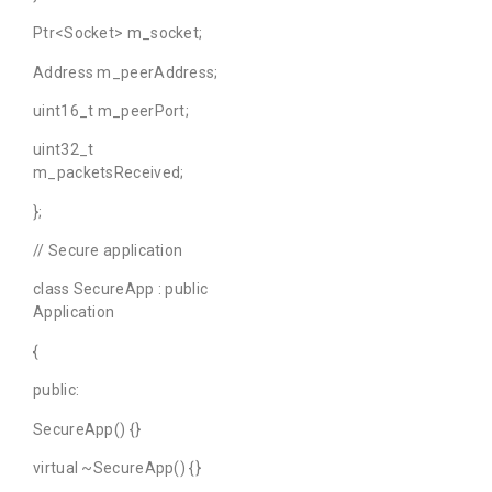
Ptr<Socket> m_socket;
Address m_peerAddress;
uint16_t m_peerPort;
uint32_t
m_packetsReceived;
};
// Secure application
class SecureApp : public
Application
{
public:
SecureApp() {}
virtual ~SecureApp() {}