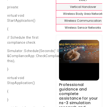
Vertical Handover
private:
Wireless Body Area Network
virtual void
Wireless Communication
StartApplication()
Wireless Sensor Networks
{
// Schedule the first
compliance check
Simulator::Schedule(Seconds(10.0),
&ComplianceApp::CheckCompliance,
this);
}
virtual void
StopApplication()
Professional
guidance and
{
complete
assistance for your
}
ns-3 simulation