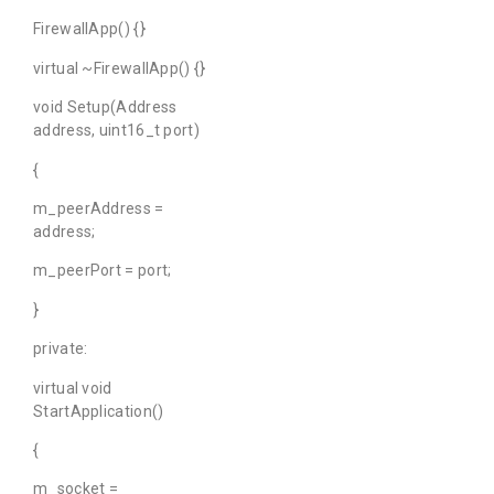
FirewallApp() {}
virtual ~FirewallApp() {}
void Setup(Address
address, uint16_t port)
{
m_peerAddress =
address;
m_peerPort = port;
}
private:
virtual void
StartApplication()
{
m_socket =