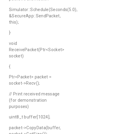
Simulator::Schedule(Seconds(5.0),
&SecureApp::SendPacket,
this);
}
void
ReceivePacket(Ptr<Socket>
socket)
{
Ptr<Packet> packet =
socket->Recv();
// Print received message
(for demonstration
purposes)
uint8_t buffer[1024];
packet->CopyData(buffer,
packet->GetSize());