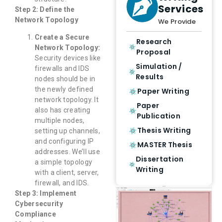
Services
Step 2: Define the
Network Topology
We Provide
Create a Secure
Research
Network Topology:
Proposal
Security devices like
Simulation /
firewalls and IDS
Results
nodes should be in
the newly defined
Paper Writing
network topology. It
Paper
also has creating
Publication
multiple nodes,
Thesis Writing
setting up channels,
and configuring IP
MASTER Thesis
addresses. We’ll use
Dissertation
a simple topology
Writing
with a client, server,
firewall, and IDS.
Step 3: Implement
Cybersecurity
Compliance