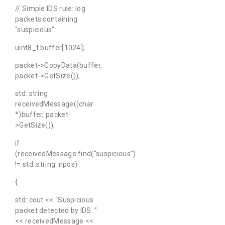
// Simple IDS rule: log
packets containing
“suspicious”
uint8_t buffer[1024];
packet->CopyData(buffer,
packet->GetSize());
std::string
receivedMessage((char
*)buffer, packet-
>GetSize());
if
(receivedMessage.find(“suspicious”)
!= std::string::npos)
{
std::cout << “Suspicious
packet detected by IDS: ”
<< receivedMessage <<