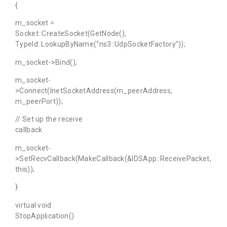
{
m_socket =
Socket::CreateSocket(GetNode(),
TypeId::LookupByName(“ns3::UdpSocketFactory”));
m_socket->Bind();
m_socket-
>Connect(InetSocketAddress(m_peerAddress,
m_peerPort));
// Set up the receive
callback
m_socket-
>SetRecvCallback(MakeCallback(&IDSApp::ReceivePacket,
this));
}
virtual void
StopApplication()