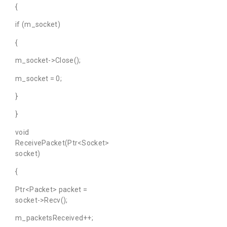
{
if (m_socket)
{
m_socket->Close();
m_socket = 0;
}
}
void
ReceivePacket(Ptr<Socket>
socket)
{
Ptr<Packet> packet =
socket->Recv();
m_packetsReceived++;