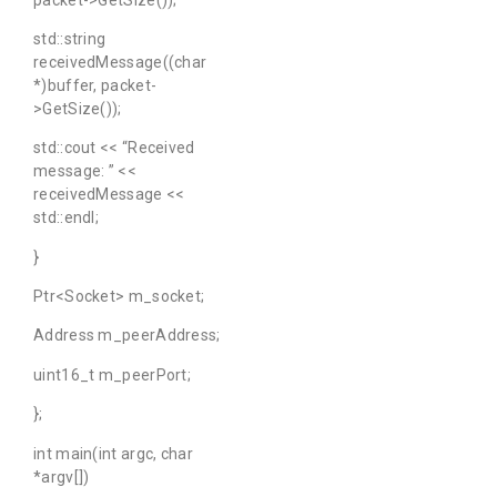
std::string
receivedMessage((char
*)buffer, packet-
>GetSize());
std::cout << “Received
message: ” <<
receivedMessage <<
std::endl;
}
Ptr<Socket> m_socket;
Address m_peerAddress;
uint16_t m_peerPort;
};
int main(int argc, char
*argv[])