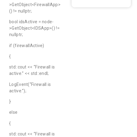
>GetObject<FirewallApp>
() != nullptr;
bool idsActive = node-
>GetObject<IDSApp>() !=
nullptr;
if (firewallActive)
{
std::cout << “Firewall is
active.” << std::endl;
LogEvent(“Firewall is
active.”);
}
else
{
std::cout << “Firewall is