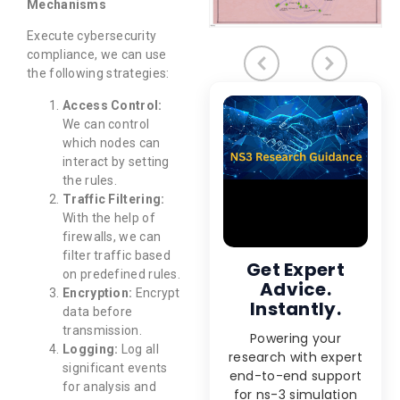
Mechanisms
Execute cybersecurity
compliance, we can use
the following strategies:
Access Control:
We can control
which nodes can
interact by setting
the rules.
Traffic Filtering:
With the help of
firewalls, we can
filter traffic based
Get Expert
on predefined rules.
Advice.
Encryption:
Encrypt
Instantly.
data before
transmission.
Powering your
Logging:
Log all
research with expert
significant events
end-to-end support
for analysis and
for ns-3 simulation