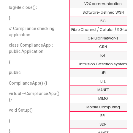
V2X communication
logFile.close();
Software-defined WSN
}
5G
// Compliance checking
Fibre Channel / Cellular / 5G topi
application
Cellular Networks
class ComplianceApp :
CRN
public Application
IoT
{
Intrusion Detection system
LiFi
public:
LTE
ComplianceApp() {}
MANET
virtual ~ComplianceApp()
MIMO
{}
Mobile Computing
void Setup()
RPL
{
SDN
}
VANET