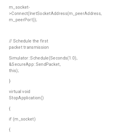
m_socket-
>Connect(InetSocketAddress(m_peerAddress,
m_peerPort));
// Schedule the first
packet transmission
Simulator::Schedule(Seconds(1.0),
&SecureApp::SendPacket,
this);
}
virtual void
StopApplication()
{
if (m_socket)
{