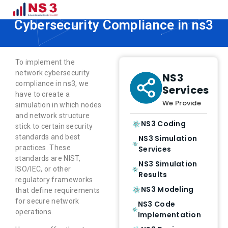
How to Implement Network
Cybersecurity Compliance in ns3
To implement the
network cybersecurity
NS3
compliance in ns3, we
Services
have to create a
We Provide
simulation in which nodes
and network structure
NS3 Coding
stick to certain security
standards and best
NS3 Simulation
practices. These
Services
standards are NIST,
NS3 Simulation
ISO/IEC, or other
Results
regulatory frameworks
NS3 Modeling
that define requirements
for secure network
NS3 Code
operations.
Implementation