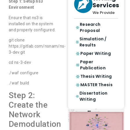
Step 1: Setup ns3
Services
Environment
We Provide
Ensure that ns3 is
installed on the system
Research
and properly configured.
Proposal
Simulation /
git clone
Results
https://gitlab.com/nsnam/ns-
3-dev.git
Paper Writing
Paper
cd ns-3-dev
Publication
./waf configure
Thesis Writing
./waf build
MASTER Thesis
Dissertation
Step 2:
Writing
Create the
Network
Demodulation