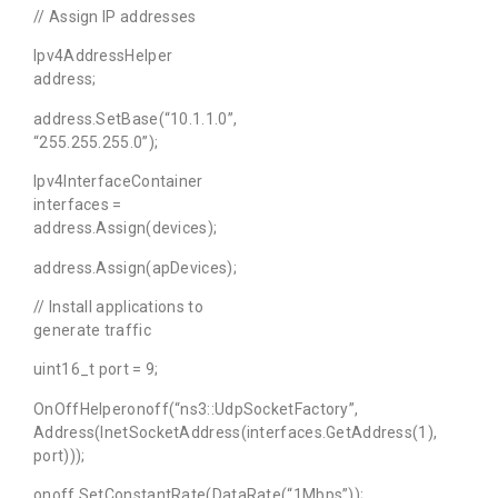
// Assign IP addresses
Ipv4AddressHelper
address;
address.SetBase(“10.1.1.0”,
“255.255.255.0”);
Ipv4InterfaceContainer
interfaces =
address.Assign(devices);
address.Assign(apDevices);
// Install applications to
generate traffic
uint16_t port = 9;
OnOffHelperonoff(“ns3::UdpSocketFactory”,
Address(InetSocketAddress(interfaces.GetAddress(1),
port)));
onoff.SetConstantRate(DataRate(“1Mbps”));