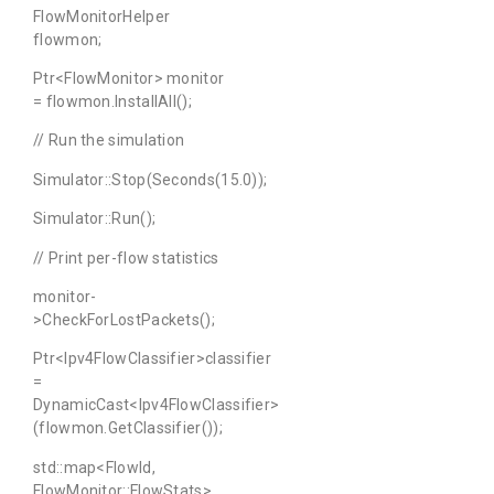
FlowMonitorHelper
flowmon;
Ptr<FlowMonitor> monitor
= flowmon.InstallAll();
// Run the simulation
Simulator::Stop(Seconds(15.0));
Simulator::Run();
// Print per-flow statistics
monitor-
>CheckForLostPackets();
Ptr<Ipv4FlowClassifier>classifier
=
DynamicCast<Ipv4FlowClassifier>
(flowmon.GetClassifier());
std::map<FlowId,
FlowMonitor::FlowStats>