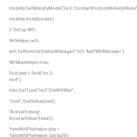
mobility.SetMobilityModel(“ns3::ConstantPositionMobilityModel”
mobility.Install(nodes);
// Set up WiFi
WifiHelper wifi;
wifi.SetRemoteStationManager(“ns3::AarfWifiManager”);
WifiMacHelper mac;
Ssid ssid = Ssid(“ns-3-
ssid”);
mac.SetType(“ns3::StaWifiMac”,
“Ssid”, SsidValue(ssid),
“ActiveProbing”,
BooleanValue(false));
YansWifiPhyHelper phy =
YansWifiPhyHelper::Default();