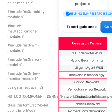
point-module.h”
projects.
#include “ns3/mobility-
HELPING 1M+ RESEARCH SC
module.h”
#include
Expert guidance
Con
“ns3/applications-
module.h”
Research Topics
#include “ns3/wifi-
module.h”
3D Underwater WSN
#include “ns3/error-
Hybrid Beamforming
model.h”
Intelligent Agent WSN
#include “ns3/flow-
Blockchain technology
monitor-module.h”
Optical Networks
using namespace ns3;
Vehicular sensor Network
Industrial IoT
NS_LOG_COMPONENT_DEFINE(“NetworkDemodulationExample”
Service Discovery
class CustomErrorModel :
public ErrorModel
Named Data Networking