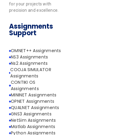
for your projects with
precision and excellence.
Assignments
Support
OMNET++ Assignments
NS3 Assignments
Ns2 Assignments
COOJA SIMULATOR
Assignments
CONTIKI OS
Assignments
MININET Assignments
OPNET Assignments
QUALNET Assignments
GNS3 Assignments
NetSim Assignments
Matlab Assignments
Python Assignments