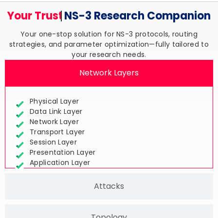
Your Trusted
NS-3 Research
Companion
Your one-stop solution for NS-3 protocols, routing
strategies, and parameter optimization—fully tailored to
your research needs.
Network Layers
Physical Layer
Data Link Layer
Network Layer
Transport Layer
Session Layer
Presentation Layer
Application Layer
Attacks