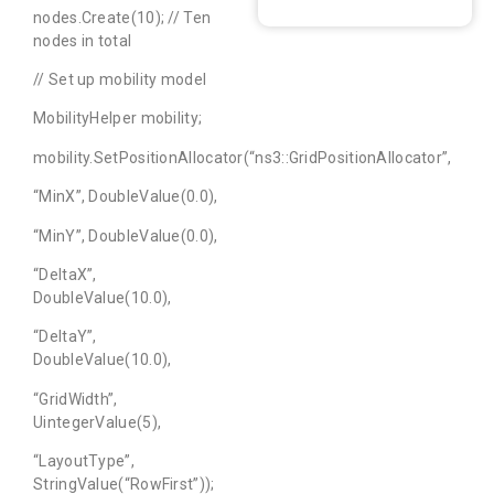
nodes.Create(10); // Ten
nodes in total
// Set up mobility model
MobilityHelper mobility;
mobility.SetPositionAllocator(“ns3::GridPositionAllocator”,
“MinX”, DoubleValue(0.0),
“MinY”, DoubleValue(0.0),
“DeltaX”,
DoubleValue(10.0),
“DeltaY”,
DoubleValue(10.0),
“GridWidth”,
UintegerValue(5),
“LayoutType”,
StringValue(“RowFirst”));