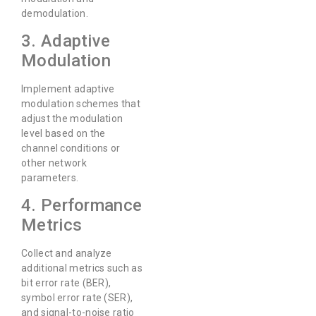
demodulation.
3. Adaptive
Modulation
Implement adaptive
modulation schemes that
adjust the modulation
level based on the
channel conditions or
other network
parameters.
4. Performance
Metrics
Collect and analyze
additional metrics such as
bit error rate (BER),
symbol error rate (SER),
and signal-to-noise ratio