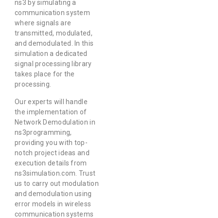
ns3 by simulating a
communication system
where signals are
transmitted, modulated,
and demodulated. In this
simulation a dedicated
signal processing library
takes place for the
processing.
Our experts will handle
the implementation of
Network Demodulation in
ns3programming,
providing you with top-
notch project ideas and
execution details from
ns3simulation.com. Trust
us to carry out modulation
and demodulation using
error models in wireless
communication systems