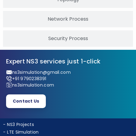
Topology
Network Process
Security Process
Expert NS3 services just 1-click
ns3simulation@gmail.com
+91 9790238391
ns3simulation.com
Contact Us
NS3 Projects