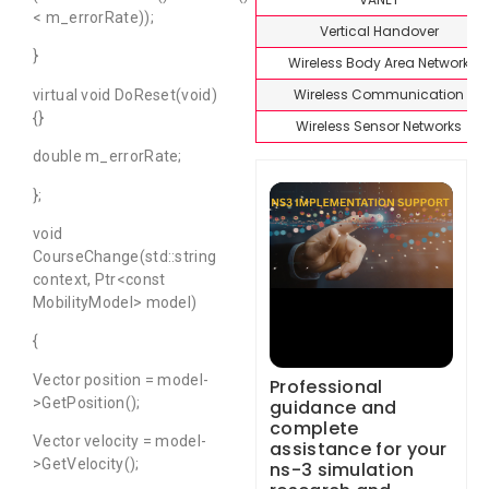
< m_errorRate));
Vertical Handover
}
Wireless Body Area Network
Wireless Communication
virtual void DoReset(void)
{}
Wireless Sensor Networks
double m_errorRate;
};
void
CourseChange(std::string
context, Ptr<const
MobilityModel> model)
{
Vector position = model-
Professional
>GetPosition();
guidance and
complete
Vector velocity = model-
assistance for your
>GetVelocity();
ns-3 simulation