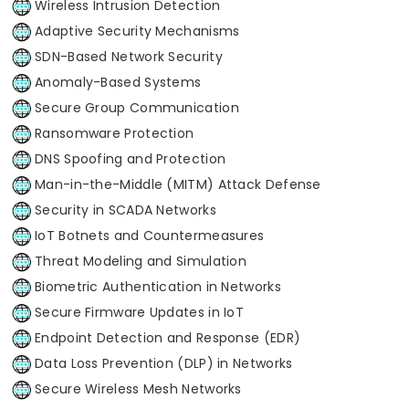
Wireless Intrusion Detection
Adaptive Security Mechanisms
SDN-Based Network Security
Anomaly-Based Systems
Secure Group Communication
Ransomware Protection
DNS Spoofing and Protection
Man-in-the-Middle (MITM) Attack Defense
Security in SCADA Networks
IoT Botnets and Countermeasures
Threat Modeling and Simulation
Biometric Authentication in Networks
Secure Firmware Updates in IoT
Endpoint Detection and Response (EDR)
Data Loss Prevention (DLP) in Networks
Secure Wireless Mesh Networks