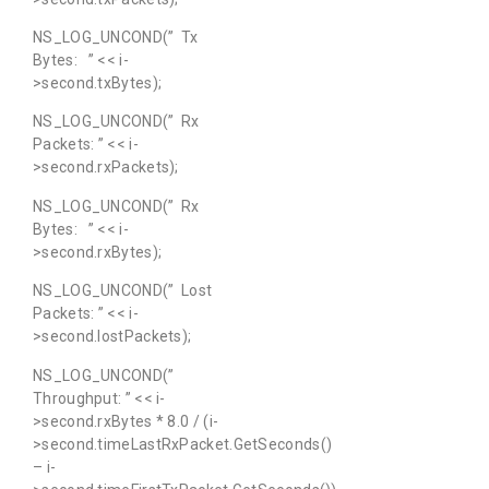
NS_LOG_UNCOND(” Tx
Bytes: ” << i-
>second.txBytes);
NS_LOG_UNCOND(” Rx
Packets: ” << i-
>second.rxPackets);
NS_LOG_UNCOND(” Rx
Bytes: ” << i-
>second.rxBytes);
NS_LOG_UNCOND(” Lost
Packets: ” << i-
>second.lostPackets);
NS_LOG_UNCOND(”
Throughput: ” << i-
>second.rxBytes * 8.0 / (i-
>second.timeLastRxPacket.GetSeconds()
– i-