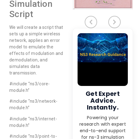
Simulation
Script
We will create a script that
sets up a simple wireless
network, applies an error
model to emulate the
effects of modulation and
demodulation, and
simulates data
transmission.
#include “ns3/core-
module.h”
Get Expert
Advice.
#include “ns3/network-
Instantly.
module.h”
Powering your
#include “ns3/internet-
research with expert
module.h”
end-to-end support
#include “ns3/point-to-
for ns-3 simulation