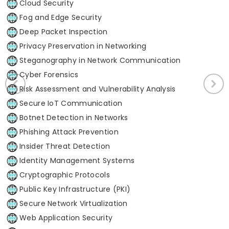
Cloud Security
Fog and Edge Security
Deep Packet Inspection
Privacy Preservation in Networking
Steganography in Network Communication
Cyber Forensics
Risk Assessment and Vulnerability Analysis
Secure IoT Communication
Botnet Detection in Networks
Phishing Attack Prevention
Insider Threat Detection
Identity Management Systems
Cryptographic Protocols
Public Key Infrastructure (PKI)
Secure Network Virtualization
Web Application Security