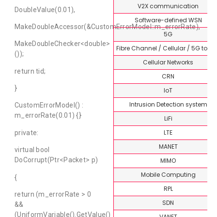
V2X communication
DoubleValue(0.01),
Software-defined WSN
MakeDoubleAccessor(&CustomErrorModel::m_errorRate),
5G
MakeDoubleChecker<double>
Fibre Channel / Cellular / 5G topi
());
Cellular Networks
return tid;
CRN
}
IoT
Intrusion Detection system
CustomErrorModel() :
m_errorRate(0.01) {}
LiFi
LTE
private:
MANET
virtual bool
DoCorrupt(Ptr<Packet> p)
MIMO
Mobile Computing
{
RPL
return (m_errorRate > 0
SDN
&&
(UniformVariable().GetValue()
VANET