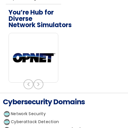
You’re Hub for
Diverse
Network Simulators
Cybersecurity Domains
Network Security
Cyberattack Detection