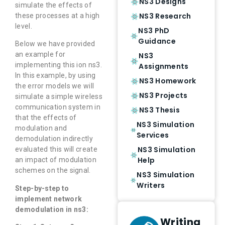
NS3 Designs
simulate the effects of
NS3 Research
these processes at a high
level.
NS3 PhD
Guidance
Below we have provided
an example for
NS3
implementing this ion ns3.
Assignments
In this example, by using
NS3 Homework
the error models we will
NS3 Projects
simulate a simple wireless
communication system in
NS3 Thesis
that the effects of
NS3 Simulation
modulation and
Services
demodulation indirectly
NS3 Simulation
evaluated this will create
Help
an impact of modulation
schemes on the signal.
NS3 Simulation
Writers
Step-by-step to
implement network
demodulation in ns3:
Writing