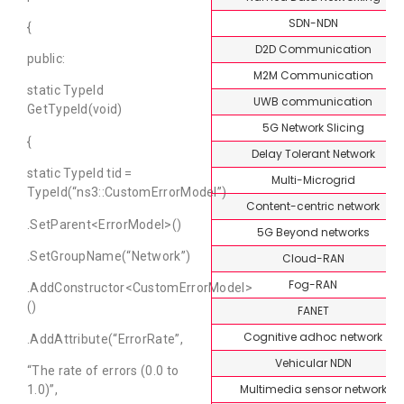
SDN-NDN
{
D2D Communication
public:
M2M Communication
static TypeId
UWB communication
GetTypeId(void)
5G Network Slicing
{
Delay Tolerant Network
static TypeId tid =
Multi-Microgrid
TypeId(“ns3::CustomErrorModel”)
Content-centric network
.SetParent<ErrorModel>()
5G Beyond networks
.SetGroupName(“Network”)
Cloud-RAN
Fog-RAN
.AddConstructor<CustomErrorModel>
()
FANET
Cognitive adhoc network
.AddAttribute(“ErrorRate”,
Vehicular NDN
“The rate of errors (0.0 to
Multimedia sensor network
1.0)”,