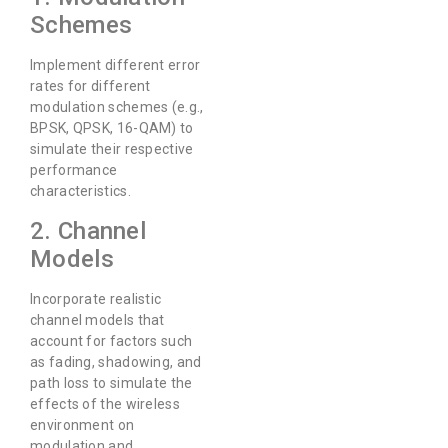
Schemes
Implement different error
rates for different
modulation schemes (e.g.,
BPSK, QPSK, 16-QAM) to
simulate their respective
performance
characteristics.
2. Channel
Models
Incorporate realistic
channel models that
account for factors such
as fading, shadowing, and
path loss to simulate the
effects of the wireless
environment on
modulation and