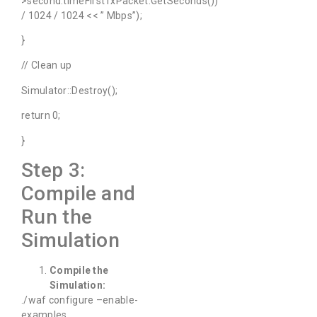
>second.timeFirstTxPacket.GetSeconds())
/ 1024 / 1024 << ” Mbps”);
}
// Clean up
Simulator::Destroy();
return 0;
}
Step 3:
Compile and
Run the
Simulation
Compile the
Simulation:
./waf configure –enable-
examples