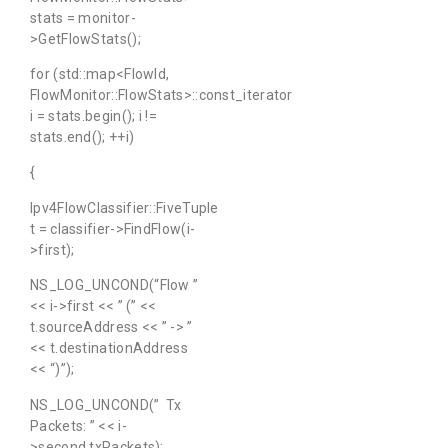
stats = monitor-
>GetFlowStats();
for (std::map<FlowId,
FlowMonitor::FlowStats>::const_iterator
i = stats.begin(); i !=
stats.end(); ++i)
{
Ipv4FlowClassifier::FiveTuple
t = classifier->FindFlow(i-
>first);
NS_LOG_UNCOND(“Flow ”
<< i->first << ” (” <<
t.sourceAddress << ” -> ”
<< t.destinationAddress
<< “)”);
NS_LOG_UNCOND(” Tx
Packets: ” << i-
>second.txPackets);