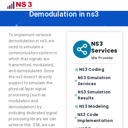
How to Implement Network
Demodulation in ns3
To implement network
demodulation in ns3, we
NS3
need to simulate a
Services
communication system in
We Provide
which that signals are
transmitted, modulated,
NS3 Coding
and demodulated. Since
the ns3 doesn’t directly
NS3 Simulation
support to simulate the
Services
physical layer signal
NS3 Simulation
processing (such as
Results
modulation and
NS3 Modeling
demodulation) by
including dedicated signal
NS3 Code
processing library we can
Implementation
achieve this. Still, we can