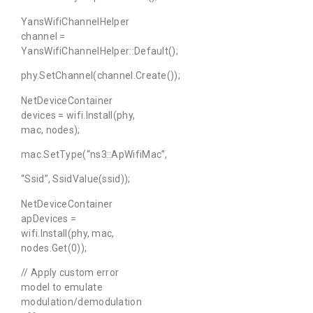
YansWifiChannelHelper
channel =
YansWifiChannelHelper::Default();
phy.SetChannel(channel.Create());
NetDeviceContainer
devices = wifi.Install(phy,
mac, nodes);
mac.SetType(“ns3::ApWifiMac”,
“Ssid”, SsidValue(ssid));
NetDeviceContainer
apDevices =
wifi.Install(phy, mac,
nodes.Get(0));
// Apply custom error
model to emulate
modulation/demodulation