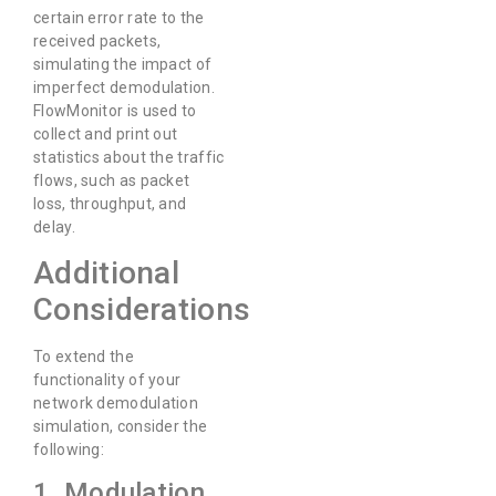
certain error rate to the
received packets,
simulating the impact of
imperfect demodulation.
FlowMonitor is used to
collect and print out
statistics about the traffic
flows, such as packet
loss, throughput, and
delay.
Additional
Considerations
To extend the
functionality of your
network demodulation
simulation, consider the
following:
1. Modulation