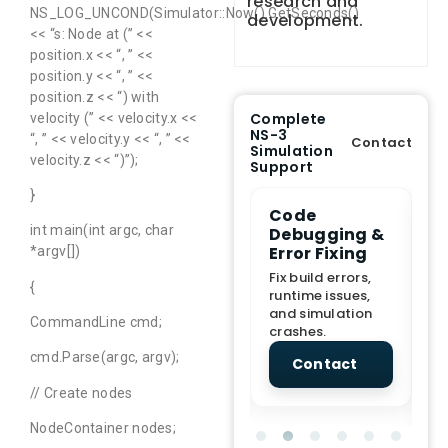
research and
NS_LOG_UNCOND(Simulator::Now().GetSeconds()
development.
<< “s: Node at (” <<
position.x << “, ” <<
position.y << “, ” <<
position.z << “) with
Complete
velocity (” << velocity.x <<
NS-3
“, ” << velocity.y << “, ” <<
Contact
Simulation
velocity.z << “)”);
Support
}
e Demo
End-to-End
Code
S
int main(int argc, char
lanation
Project
Debugging &
D
rt
Assistance
Error Fixing
C
*argv[])
T
From Topic
Fix build errors,
{
tion for
selection to Final
runtime issues,
Cr
view, and
submission
and simulation
re
CommandLine cmd;
ations.
support.
crashes.
ne
sc
cmd.Parse(argc, argv);
tact
Contact
Contact
// Create nodes
NodeContainer nodes;