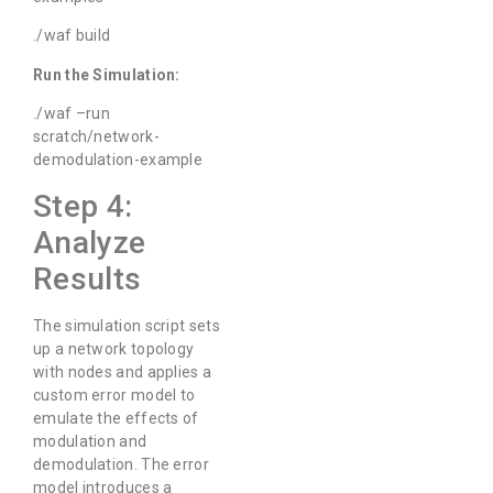
./waf build
Run the Simulation:
./waf –run
scratch/network-
demodulation-example
Step 4:
Analyze
Results
The simulation script sets
up a network topology
with nodes and applies a
custom error model to
emulate the effects of
modulation and
demodulation. The error
model introduces a