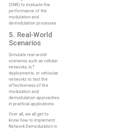
(SNR) to evaluate the
performance of the
modulation and
demodulation processes.
5. Real-World
Scenarios
Simulate real-world
scenarios such as cellular
networks, IoT
deployments, or vehicular
networks to test the
effectiveness of the
modulation and
demodulation approaches
in practical applications.
Over all, we all get to
know how to implement
Network Demodulation in