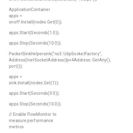
ApplicationContainer
apps =
onoff.Install(nodes.Get(0));
apps.Start(Seconds(1.0));
apps.Stop(Seconds(10.0));
PacketSinkHelpersink(“ns3::UdpSocketFactory”,
Address(InetSocketAddress(Ipv4Address::GetAny(),
port)));
apps =
sink.Install(nodes.Get(1));
apps.Start(Seconds(0.0));
apps.Stop(Seconds(10.0));
// Enable FlowMonitor to
measure performance
metrics