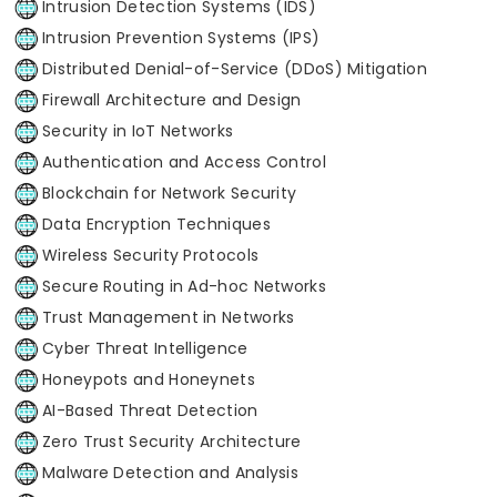
Intrusion Detection Systems (IDS)
Intrusion Prevention Systems (IPS)
Distributed Denial-of-Service (DDoS) Mitigation
Firewall Architecture and Design
Security in IoT Networks
Authentication and Access Control
Blockchain for Network Security
Data Encryption Techniques
Wireless Security Protocols
Secure Routing in Ad-hoc Networks
Trust Management in Networks
Cyber Threat Intelligence
Honeypots and Honeynets
AI-Based Threat Detection
Zero Trust Security Architecture
Malware Detection and Analysis