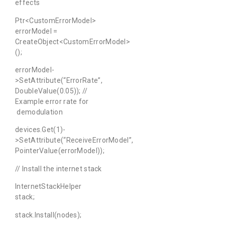
effects
Ptr<CustomErrorModel>
errorModel =
CreateObject<CustomErrorModel>
();
errorModel-
>SetAttribute(“ErrorRate”,
DoubleValue(0.05)); //
Example error rate for
demodulation
devices.Get(1)-
>SetAttribute(“ReceiveErrorModel”,
PointerValue(errorModel));
// Install the internet stack
InternetStackHelper
stack;
stack.Install(nodes);