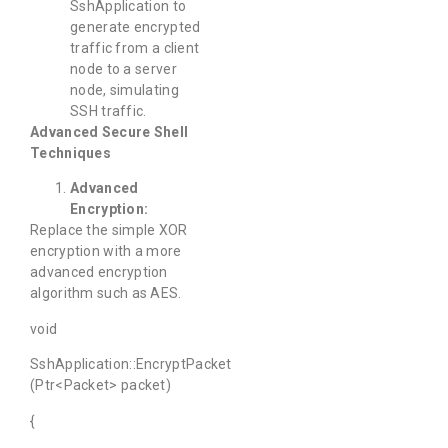
SshApplication to
generate encrypted
traffic from a client
node to a server
node, simulating
SSH traffic.
Advanced Secure Shell
Techniques
Advanced
Encryption:
Replace the simple XOR
encryption with a more
advanced encryption
algorithm such as AES.
void
SshApplication::EncryptPacket
(Ptr<Packet> packet)
{