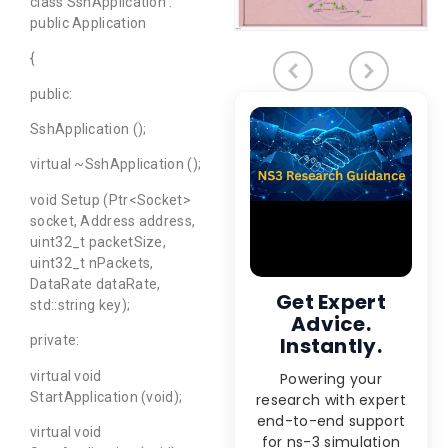
class SshApplication :
public Application
{
public:
SshApplication ();
virtual ~SshApplication ();
void Setup (Ptr<Socket>
socket, Address address,
uint32_t packetSize,
uint32_t nPackets,
DataRate dataRate,
Get Expert
std::string key);
Advice.
Instantly.
private:
virtual void
Powering your
StartApplication (void);
research with expert
end-to-end support
virtual void
for ns-3 simulation