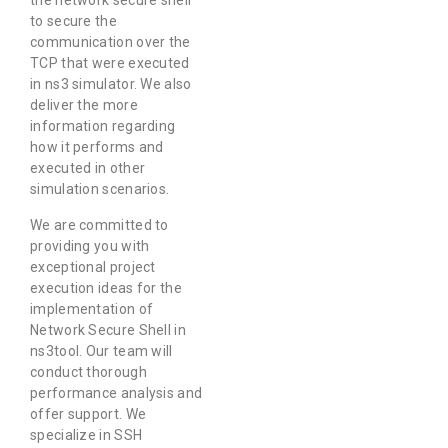
the network secure shell
to secure the
communication over the
TCP that were executed
in ns3 simulator. We also
deliver the more
information regarding
how it performs and
executed in other
simulation scenarios.
We are committed to
providing you with
exceptional project
execution ideas for the
implementation of
Network Secure Shell in
ns3tool. Our team will
conduct thorough
performance analysis and
offer support. We
specialize in SSH