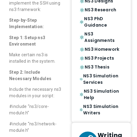
NS3 Designs
implement the SSH using
NS3 Research
ns3 framework:
NS3 PhD
Step-by-Step
Guidance
Implementation:
NS3
Step 1: Setup ns3
Assignments
Environment
NS3 Homework
Make certain ns3 is
NS3 Projects
installed in the system.
NS3 Thesis
Step 2: Include
NS3 Simulation
Necessary Modules
Services
Include the necessary ns3
NS3 Simulation
modules in your script:
Help
NS3 Simulation
#include “ns3/core-
Writers
module.h”
#include “ns3/network-
module.h”
Writing