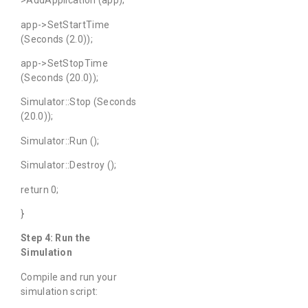
>AddApplication (app);
app->SetStartTime
(Seconds (2.0));
app->SetStopTime
(Seconds (20.0));
Simulator::Stop (Seconds
(20.0));
Simulator::Run ();
Simulator::Destroy ();
return 0;
}
Step 4: Run the
Simulation
Compile and run your
simulation script: