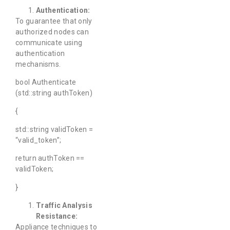
Authentication:
To guarantee that only
authorized nodes can
communicate using
authentication
mechanisms.
bool Authenticate
(std::string authToken)
{
std::string validToken =
“valid_token”;
return authToken ==
validToken;
}
Traffic Analysis
Resistance:
Appliance techniques to