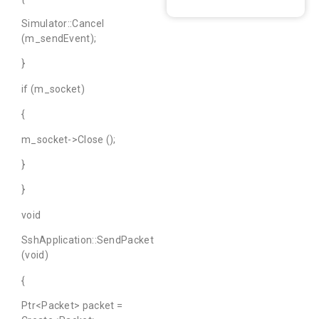
Simulator::Cancel
(m_sendEvent);
}
if (m_socket)
{
m_socket->Close ();
}
}
void
SshApplication::SendPacket
(void)
{
Ptr<Packet> packet =