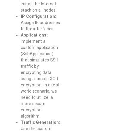
Install the Internet
stack on all nodes.
IP Configuration:
Assign IP addresses
to the interfaces.
Applications:
Implement a
custom application
(SshApplication)
that simulates SSH
traffic by
encrypting data
using a simple XOR
encryption. In a real-
world scenario, we
need to utilize a
more secure
encryption
algorithm.
Traffic Generation:
Use the custom