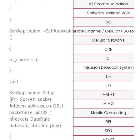
V2X communication
{
Software-defined WSN
}
5G
Fibre Channel / Cellular / 5G topi
SshApplication::~SshApplication
()
Cellular Networks
{
CRN
IoT
m_socket = 0;
Intrusion Detection system
}
LiFi
void
LTE
SshApplication::Setup
MANET
(Ptr<Socket> socket,
MIMO
Address address, uint32_t
Mobile Computing
packetSize, uint32_t
nPackets, DataRate
RPL
dataRate, std::string key)
SDN
{
VANET