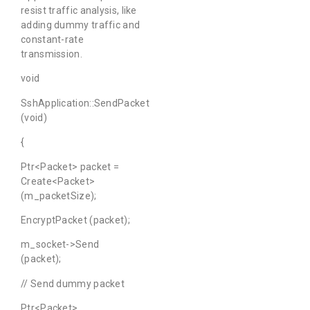
resist traffic analysis, like
adding dummy traffic and
constant-rate
transmission.
void
SshApplication::SendPacket
(void)
{
Ptr<Packet> packet =
Create<Packet>
(m_packetSize);
EncryptPacket (packet);
m_socket->Send
(packet);
// Send dummy packet
Ptr<Packet>