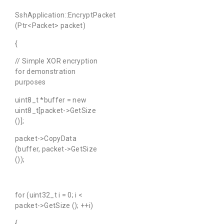
SshApplication::EncryptPacket
(Ptr<Packet> packet)
{
// Simple XOR encryption
for demonstration
purposes
uint8_t *buffer = new
uint8_t[packet->GetSize
()];
packet->CopyData
(buffer, packet->GetSize
());
for (uint32_t i = 0; i <
packet->GetSize (); ++i)
{