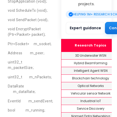
StopApplication (void);
projects.
void ScheduleTx (void);
HELPING 1M+ RESEARCH SC
void SendPacket (void);
Expert guidance
Con
void EncryptPacket
(Ptr<Packet> packet);
Ptr<Socket> m_socket;
Research Topics
Address m_peer;
3D Underwater WSN
uint32_t
Hybrid Beamforming
m_packetSize;
Intelligent Agent WSN
uint32_t m_nPackets;
Blockchain technology
Optical Networks
DataRate
m_dataRate;
Vehicular sensor Network
Industrial IoT
EventId m_sendEvent;
Service Discovery
bool m_running;
Named Data Networking