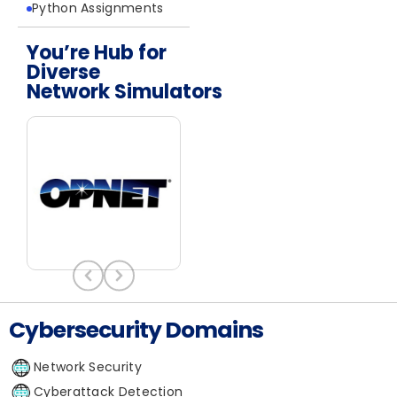
Python Assignments
You’re Hub for
Diverse
Network Simulators
Network Simulators
Cybersecurity Domains
Network Security
Cyberattack Detection