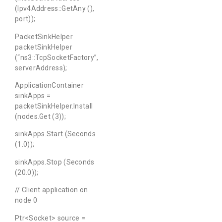
(Ipv4Address::GetAny (),
port));
PacketSinkHelper
packetSinkHelper
(“ns3::TcpSocketFactory”,
serverAddress);
ApplicationContainer
sinkApps =
packetSinkHelper.Install
(nodes.Get (3));
sinkApps.Start (Seconds
(1.0));
sinkApps.Stop (Seconds
(20.0));
// Client application on
node 0
Ptr<Socket> source =