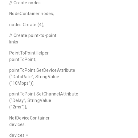
// Create nodes
NodeContainer nodes;
nodes.Create (4);
// Create point-to-point
links
PointToPointHelper
pointToPoint;
pointToPoint.SetDeviceAttribute
(“DataRate”, StringValue
(“10Mbps”));
pointToPoint.SetChannelAttribute
(“Delay”, StringValue
(“2ms”));
NetDeviceContainer
devices;
devices =