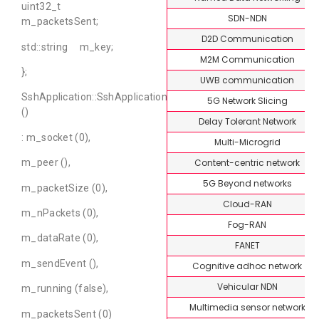
uint32_t
SDN-NDN
m_packetsSent;
D2D Communication
std::string m_key;
M2M Communication
};
UWB communication
SshApplication::SshApplication
5G Network Slicing
()
Delay Tolerant Network
: m_socket (0),
Multi-Microgrid
Content-centric network
m_peer (),
5G Beyond networks
m_packetSize (0),
Cloud-RAN
m_nPackets (0),
Fog-RAN
m_dataRate (0),
FANET
m_sendEvent (),
Cognitive adhoc network
Vehicular NDN
m_running (false),
Multimedia sensor network
m_packetsSent (0)