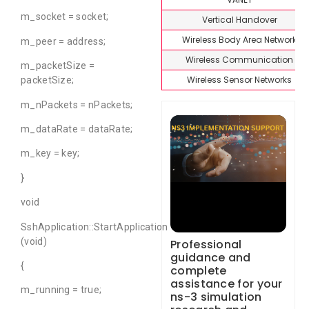
m_socket = socket;
Vertical Handover
Wireless Body Area Network
m_peer = address;
Wireless Communication
m_packetSize =
Wireless Sensor Networks
packetSize;
m_nPackets = nPackets;
m_dataRate = dataRate;
m_key = key;
}
void
SshApplication::StartApplication
(void)
Professional
guidance and
{
complete
assistance for your
m_running = true;
ns-3 simulation