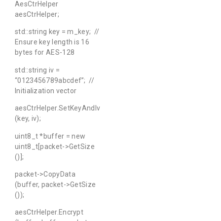
AesCtrHelper
aesCtrHelper;
std::string key = m_key; //
Ensure key length is 16
bytes for AES-128
std::string iv =
“0123456789abcdef”; //
Initialization vector
aesCtrHelper.SetKeyAndIv
(key, iv);
uint8_t *buffer = new
uint8_t[packet->GetSize
()];
packet->CopyData
(buffer, packet->GetSize
());
aesCtrHelper.Encrypt