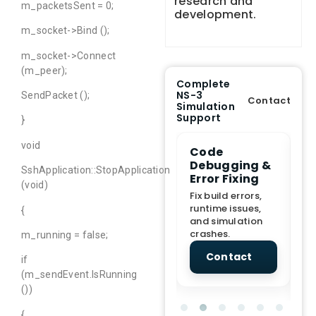
research and
m_packetsSent = 0;
development.
m_socket->Bind ();
m_socket->Connect
(m_peer);
Complete
NS-3
SendPacket ();
Contact
Simulation
Support
}
void
e Demo
End-to-End
Code
S
lanation
Project
Debugging &
D
SshApplication::StopApplication
rt
Assistance
Error Fixing
C
(void)
T
From Topic
Fix build errors,
tion for
selection to Final
runtime issues,
Cr
{
view, and
submission
and simulation
re
ations.
support.
crashes.
ne
m_running = false;
sc
tact
Contact
Contact
if
(m_sendEvent.IsRunning
())
{