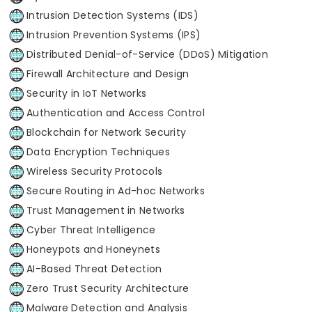
Intrusion Detection Systems (IDS)
Intrusion Prevention Systems (IPS)
Distributed Denial-of-Service (DDoS) Mitigation
Firewall Architecture and Design
Security in IoT Networks
Authentication and Access Control
Blockchain for Network Security
Data Encryption Techniques
Wireless Security Protocols
Secure Routing in Ad-hoc Networks
Trust Management in Networks
Cyber Threat Intelligence
Honeypots and Honeynets
AI-Based Threat Detection
Zero Trust Security Architecture
Malware Detection and Analysis