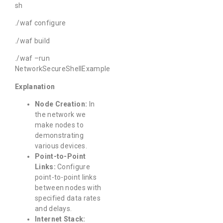
sh
./waf configure
./waf build
./waf –run
NetworkSecureShellExample
Explanation
Node Creation:
In
the network we
make nodes to
demonstrating
various devices.
Point-to-Point
Links:
Configure
point-to-point links
between nodes with
specified data rates
and delays.
Internet Stack: