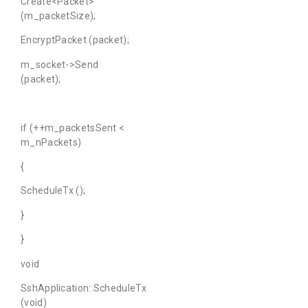
Create<Packet>
(m_packetSize);
EncryptPacket (packet);
m_socket->Send
(packet);
if (++m_packetsSent <
m_nPackets)
{
ScheduleTx ();
}
}
void
SshApplication::ScheduleTx
(void)