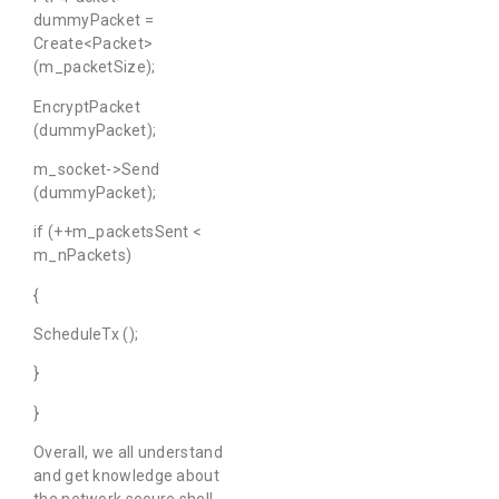
dummyPacket =
Create<Packet>
(m_packetSize);
EncryptPacket
(dummyPacket);
m_socket->Send
(dummyPacket);
if (++m_packetsSent <
m_nPackets)
{
ScheduleTx ();
}
}
Overall, we all understand
and get knowledge about