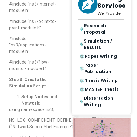
Services
#include “ns3/internet-
module.h”
We Provide
#include “ns3/point-to-
Research
point-module.h”
Proposal
#include
Simulation /
“ns3/applications-
Results
module.h”
Paper Writing
#include “ns3/flow-
Paper
monitor-module.h”
Publication
Step 3: Create the
Thesis Writing
Simulation Script
MASTER Thesis
Setup Nodes and
Dissertation
Network:
Writing
using namespace ns3;
NS_LOG_COMPONENT_DEFINE
(“NetworkSecureShellExample”);