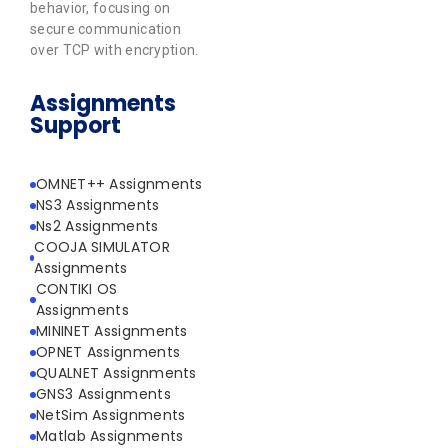
behavior, focusing on
secure communication
over TCP with encryption.
Assignments
Support
OMNET++ Assignments
NS3 Assignments
Ns2 Assignments
COOJA SIMULATOR
Assignments
CONTIKI OS
Assignments
MININET Assignments
OPNET Assignments
QUALNET Assignments
GNS3 Assignments
NetSim Assignments
Matlab Assignments