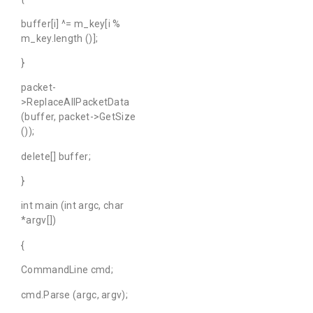
buffer[i] ^= m_key[i %
m_key.length ()];
}
packet-
>ReplaceAllPacketData
(buffer, packet->GetSize
());
delete[] buffer;
}
int main (int argc, char
*argv[])
{
CommandLine cmd;
cmd.Parse (argc, argv);