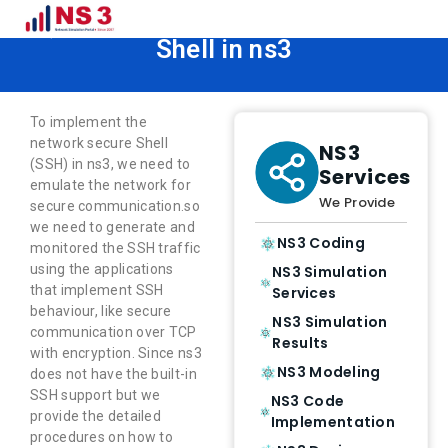
How to Implement Network Secure
Shell in ns3
To implement the
network secure Shell
NS3
(SSH) in ns3, we need to
Services
emulate the network for
We Provide
secure communication.so
we need to generate and
NS3 Coding
monitored the SSH traffic
using the applications
NS3 Simulation
that implement SSH
Services
behaviour, like secure
NS3 Simulation
communication over TCP
Results
with encryption. Since ns3
NS3 Modeling
does not have the built-in
SSH support but we
NS3 Code
provide the detailed
Implementation
procedures on how to