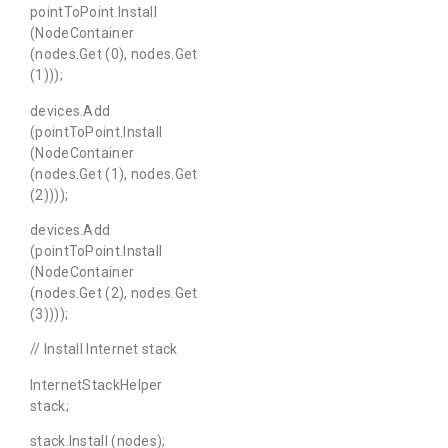
pointToPoint.Install
(NodeContainer
(nodes.Get (0), nodes.Get
(1)));
devices.Add
(pointToPoint.Install
(NodeContainer
(nodes.Get (1), nodes.Get
(2))));
devices.Add
(pointToPoint.Install
(NodeContainer
(nodes.Get (2), nodes.Get
(3))));
// Install Internet stack
InternetStackHelper
stack;
stack.Install (nodes);