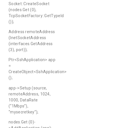
Socket::CreateSocket
(nodes.Get (0),
TcpSocketFactory::GetTypeId
());
Address remoteAddress
(InetSocketAddress
(interfaces.GetAddress
(3), port));
Ptr<SshApplication> app
=
CreateObject<SshApplication>
();
app->Setup (source,
remoteAddress, 1024,
1000, DataRate
(“1Mbps”),
“mysecretkey”);
nodes.Get (0)-