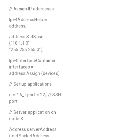
// Assign IP addresses
Ipv4AddressHelper
address;
address.SetBase
(“10.1.1.0”,
“255.255.255.0”);
Ipv4InterfaceContainer
interfaces =
address.Assign (devices);
// Set up applications
uint16_t port = 22; // SSH
port
// Server application on
node 3
Address serverAddress
(InetSocketAddress