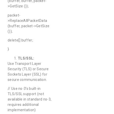
(buffer, buffer, packet-
>GetSize ());
packet-
>ReplaceAllPacketData
(buffer, packet->GetSize
());
delete[] buffer;
}
TLS/SSL:
Use Transport Layer
Security (TLS) or Secure
Sockets Layer (SSL) for
secure communication.
// Use ns-3’s built-in
TLS/SSL support (not
available in standard ns-3,
requires additional
implementation)