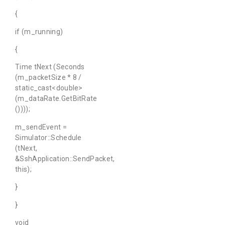
{
if (m_running)
{
Time tNext (Seconds
(m_packetSize * 8 /
static_cast<double>
(m_dataRate.GetBitRate
())));
m_sendEvent =
Simulator::Schedule
(tNext,
&SshApplication::SendPacket,
this);
}
}
void