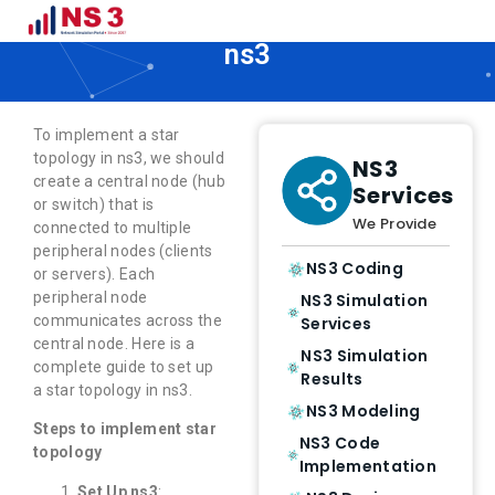
How to Implement Star Topology in
ns3
To implement a star
topology in ns3, we should
NS3
create a central node (hub
Services
or switch) that is
We Provide
connected to multiple
peripheral nodes (clients
NS3 Coding
or servers). Each
peripheral node
NS3 Simulation
communicates across the
Services
central node. Here is a
NS3 Simulation
complete guide to set up
Results
a star topology in ns3.
NS3 Modeling
Steps to implement star
NS3 Code
topology
Implementation
Set Up ns3
: