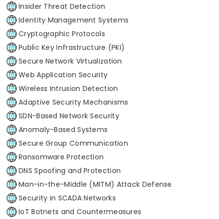
Insider Threat Detection
Identity Management Systems
Cryptographic Protocols
Public Key Infrastructure (PKI)
Secure Network Virtualization
Web Application Security
Wireless Intrusion Detection
Adaptive Security Mechanisms
SDN-Based Network Security
Anomaly-Based Systems
Secure Group Communication
Ransomware Protection
DNS Spoofing and Protection
Man-in-the-Middle (MITM) Attack Defense
Security in SCADA Networks
IoT Botnets and Countermeasures