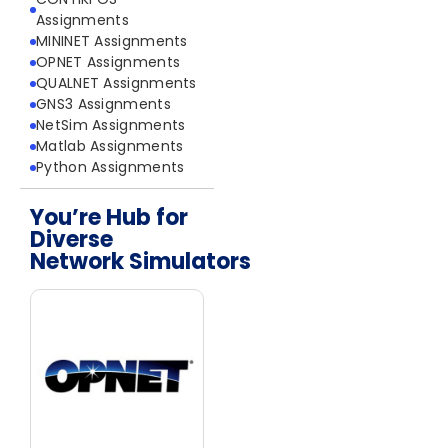
Assignments
MININET Assignments
OPNET Assignments
QUALNET Assignments
GNS3 Assignments
NetSim Assignments
Matlab Assignments
Python Assignments
You’re Hub for
Diverse
Network Simulators