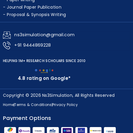
Journal Paper Publication
Proposal & Synopsis Writing
ns3simulation@gmail.com
+91 9444869228
HELPING 1M+ RESEARCH SCHOLARS SINCE 2010
G
o
o
g
l
e
★★★★★
4.8 rating on Google*
Copyright © 2026 Ns3Simulation, All Rights Reserved
Home
Terms & Conditions
Privacy Policy
Payment Options