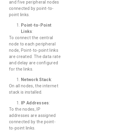
and five peripheral nodes
connected by point-to-
point links.
Point-to-Point
Links
:
To connect the central
node to each peripheral
node, Point-to-point links
are created. The data rate
and delay are configured
for the links.
Network Stack
:
On all nodes, the internet
stack is installed.
IP Addresses
:
To the nodes, IP
addresses are assigned
connected by the point-
to-point links.