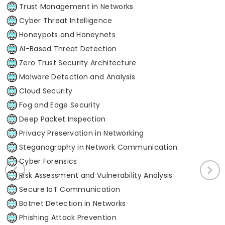
Trust Management in Networks
Cyber Threat Intelligence
Honeypots and Honeynets
AI-Based Threat Detection
Zero Trust Security Architecture
Malware Detection and Analysis
Cloud Security
Fog and Edge Security
Deep Packet Inspection
Privacy Preservation in Networking
Steganography in Network Communication
Cyber Forensics
Risk Assessment and Vulnerability Analysis
Secure IoT Communication
Botnet Detection in Networks
Phishing Attack Prevention