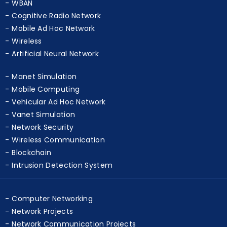
WBAN
Cognitive Radio Network
Mobile Ad Hoc Network
Wireless
Artificial Neural Network
Manet Simulation
Mobile Computing
Vehicular Ad Hoc Network
Vanet Simulation
Network Security
Wireless Communication
Blockchain
Intrusion Detection System
Computer Networking
Network Projects
Network Communication Projects