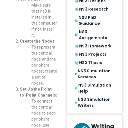
NS3 Designs
Make sure
NS3 Research
that ns3 is
NS3 PhD
installed in
Guidance
the computer.
If not, install
NS3
it.
Assignments
Create the Nodes
:
NS3 Homework
To represent
the central
NS3 Projects
node and the
NS3 Thesis
peripheral
NS3 Simulation
nodes, create
Services
a set of
nodes.
NS3 Simulation
Set Up the Point-
Help
to-Point Channels
:
NS3 Simulation
To connect
Writers
the central
node to each
peripheral
Writing
node, use