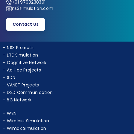
+91 9790238391
ns3simulation.com
Contact Us
NS3 Projects
LTE Simulation
Cognitive Network
Ad Hoc Projects
SDN
VANET Projects
D2D Communication
5G Network
WSN
Wireless Simulation
Wimax Simulation