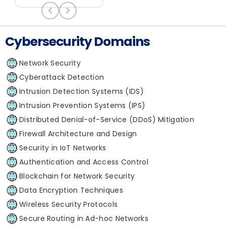
Cybersecurity Domains
Network Security
Cyberattack Detection
Intrusion Detection Systems (IDS)
Intrusion Prevention Systems (IPS)
Distributed Denial-of-Service (DDoS) Mitigation
Firewall Architecture and Design
Security in IoT Networks
Authentication and Access Control
Blockchain for Network Security
Data Encryption Techniques
Wireless Security Protocols
Secure Routing in Ad-hoc Networks