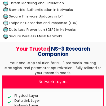
Threat Modeling and Simulation
Biometric Authentication in Networks
Secure Firmware Updates in IoT
Endpoint Detection and Response (EDR)
Data Loss Prevention (DLP) in Networks
Secure Wireless Mesh Networks
Your Trusted
NS-3 Research
Companion
Your one-stop solution for NS-3 protocols, routing
strategies, and parameter optimization—fully tailored to
your research needs.
Network Layers
Physical Layer
Data Link Layer
Network Layer