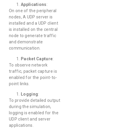
Applications
:
On one of the peripheral
nodes, A UDP server is
installed and a UDP client
is installed on the central
node to generate traffic
and demonstrate
communication.
Packet Capture
:
To observe network
traffic, packet capture is
enabled for the point-to-
point links.
Logging
:
To provide detailed output
during the simulation,
logging is enabled for the
UDP client and server
applications.