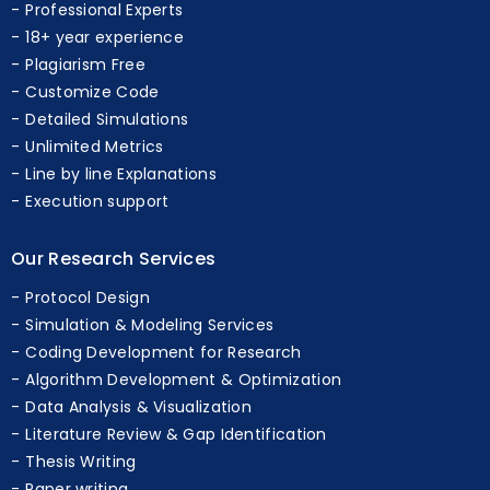
Professional Experts
18+ year experience
Plagiarism Free
Customize Code
Detailed Simulations
Unlimited Metrics
Line by line Explanations
Execution support
Our Research Services
Protocol Design
Simulation & Modeling Services
Coding Development for Research
Algorithm Development & Optimization
Data Analysis & Visualization
Literature Review & Gap Identification
Thesis Writing
Paper writing