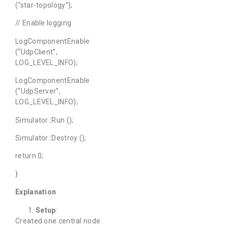
(“star-topology”);
// Enable logging
LogComponentEnable
(“UdpClient”,
LOG_LEVEL_INFO);
LogComponentEnable
(“UdpServer”,
LOG_LEVEL_INFO);
Simulator::Run ();
Simulator::Destroy ();
return 0;
}
Explanation
Setup
:
Created one central node