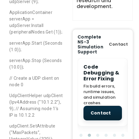
research and
udpServer (9);
development.
ApplicationContainer
serverApp =
udpServer.Install
(peripheralNodes.Get (1));
Complete
NS-3
serverApp.Start (Seconds
Contact
Simulation
(1.0));
Support
serverApp.Stop (Seconds
e Demo
End-to-End
Code
S
(10.0));
lanation
Project
Debugging &
D
rt
Assistance
Error Fixing
C
// Create a UDP client on
T
node 0
From Topic
Fix build errors,
tion for
selection to Final
runtime issues,
Cr
UdpClientHelper udpClient
view, and
submission
and simulation
re
(Ipv4Address (“10.1.2.2”),
ations.
support.
crashes.
ne
sc
9); // Assuming node 1’s
tact
Contact
Contact
IP is 10.1.2.2
udpClient.SetAttribute
(“MaxPackets”,