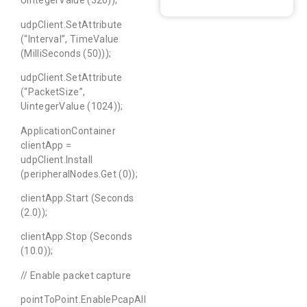
UintegerValue (320));
udpClient.SetAttribute
(“Interval”, TimeValue
(MilliSeconds (50)));
udpClient.SetAttribute
(“PacketSize”,
UintegerValue (1024));
ApplicationContainer
clientApp =
udpClient.Install
(peripheralNodes.Get (0));
clientApp.Start (Seconds
(2.0));
clientApp.Stop (Seconds
(10.0));
// Enable packet capture
pointToPoint.EnablePcapAll