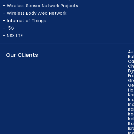
Wireless Sensor Network Projects
Wireless Body Area Network
Internet of Things
5G
NS3 LTE
Au
Our CLients
Ba
Ca
Ch
Eg
Fr
Gr
Ge
Ho
Ko
In
In
Ir
Ir
Ir
Ita
Isr
Ic