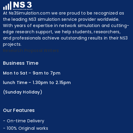
At Ns3Simulation.com we are proud to be recognized as
the leading NS3 simulation service provider worldwide.
With years of expertise in network simulation and cutting-
edge research support, we help students, researchers,
and professionals achieve outstanding results in their NS3
projects.
Research Proposal Writers
Business Time
Mon to Sat – 9am to 7pm
lunch Time – 1.30pm to 2.15pm
(Sunday Holiday)
Our Features
On-time Delivery
100% Original works