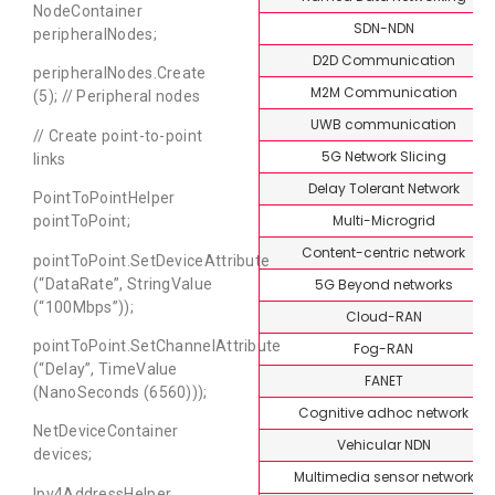
NodeContainer
SDN-NDN
peripheralNodes;
D2D Communication
peripheralNodes.Create
M2M Communication
(5); // Peripheral nodes
UWB communication
// Create point-to-point
5G Network Slicing
links
Delay Tolerant Network
PointToPointHelper
Multi-Microgrid
pointToPoint;
Content-centric network
pointToPoint.SetDeviceAttribute
5G Beyond networks
(“DataRate”, StringValue
(“100Mbps”));
Cloud-RAN
pointToPoint.SetChannelAttribute
Fog-RAN
(“Delay”, TimeValue
FANET
(NanoSeconds (6560)));
Cognitive adhoc network
NetDeviceContainer
Vehicular NDN
devices;
Multimedia sensor network
Ipv4AddressHelper