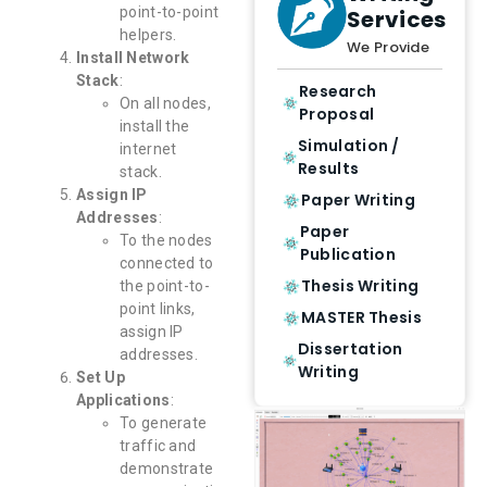
point-to-point
Services
helpers.
We Provide
Install Network
Stack
:
Research
On all nodes,
Proposal
install the
Simulation /
internet
Results
stack.
Assign IP
Paper Writing
Addresses
:
Paper
To the nodes
Publication
connected to
Thesis Writing
the point-to-
point links,
MASTER Thesis
assign IP
Dissertation
addresses.
Writing
Set Up
Applications
:
To generate
traffic and
demonstrate