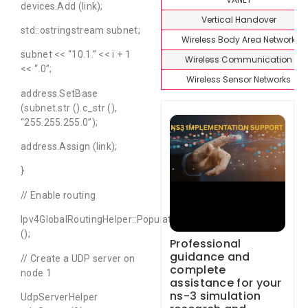
devices.Add (link);
Vertical Handover
std::ostringstream subnet;
Wireless Body Area Network
subnet << “10.1.” << i + 1
Wireless Communication
<< “.0”;
Wireless Sensor Networks
address.SetBase
(subnet.str ().c_str (),
“255.255.255.0”);
address.Assign (link);
}
// Enable routing
Ipv4GlobalRoutingHelper::PopulateRoutingTables
();
Professional
guidance and
// Create a UDP server on
complete
node 1
assistance for your
ns-3 simulation
UdpServerHelper