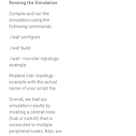
Running the Simulation
Compile and run the
simulation using the
following commands :
./waf configure
./waf build
./waf –run star-topology-
example
Replace star-topology-
example with the actual
name of your script file.
Overall, we had our
simulation results by
creating a central node
(hub or switch) that is
connected to multiple
peripheral nodes. Also, we