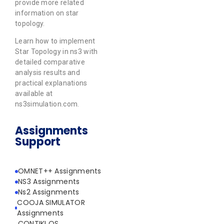
provide more related
information on star
topology.
Learn how to implement
Star Topology in ns3 with
detailed comparative
analysis results and
practical explanations
available at
ns3simulation.com.
Assignments
Support
OMNET++ Assignments
NS3 Assignments
Ns2 Assignments
COOJA SIMULATOR
Assignments
CONTIKI OS