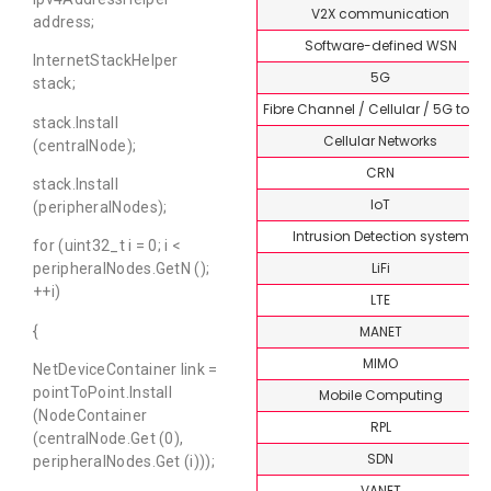
V2X communication
address;
Software-defined WSN
InternetStackHelper
5G
stack;
Fibre Channel / Cellular / 5G topi
stack.Install
Cellular Networks
(centralNode);
CRN
stack.Install
IoT
(peripheralNodes);
Intrusion Detection system
for (uint32_t i = 0; i <
LiFi
peripheralNodes.GetN ();
++i)
LTE
MANET
{
MIMO
NetDeviceContainer link =
pointToPoint.Install
Mobile Computing
(NodeContainer
RPL
(centralNode.Get (0),
SDN
peripheralNodes.Get (i)));
VANET