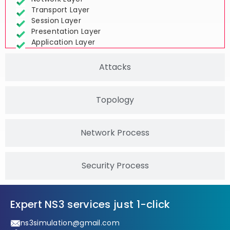
Transport Layer
Session Layer
Presentation Layer
Application Layer
Attacks
Topology
Network Process
Security Process
Expert NS3 services just 1-click
ns3simulation@gmail.com