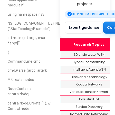
projects.
module.h”
HELPING 1M+ RESEARCH SC
using namespace ns3;
NS_LOG_COMPONENT_DEFINE
Expert guidance
Con
(“StarTopologyExample”);
int main (int argc, char
*argv[])
Research Topics
{
3D Underwater WSN
CommandLine cmd;
Hybrid Beamforming
Intelligent Agent WSN
cmd.Parse (argc, argv);
Blockchain technology
// Create nodes
Optical Networks
NodeContainer
Vehicular sensor Network
centralNode;
Industrial IoT
centralNode.Create (1); //
Service Discovery
Central node
Named Data Networking