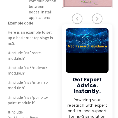
communication
between
nodes, install
applications.
Example code
Here is an example to set
up a basic star topology in
ns3.
#include “ns3/core-
module.h”
#include “ns3/network-
module.h”
Get Expert
#include “ns3/internet-
Advice.
module.h”
Instantly.
#include “ns3/point-to-
Powering your
point-module.h”
research with expert
end-to-end support
#include
for ns-3 simulation
“ns3/applications-